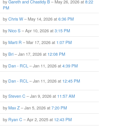
by
Gareth and Chastidy B
– May 26, 2026 at
8:22
PM
by
Chris W
– May 14, 2026 at
6:36 PM
by
Nico S
– Apr 10, 2026 at
3:15 PM
by
Marti R
– Mar 17, 2026 at
1:07 PM
by
Bri
– Jan 17, 2026 at
12:08 PM
by
Dan - RCL
– Jan 11, 2026 at
4:39 PM
by
Dan - RCL
– Jan 11, 2026 at
12:45 PM
by
Steven C
– Jan 9, 2026 at
11:57 AM
by
Max Z
– Jan 5, 2026 at
7:20 PM
by
Ryan C
– Apr 2, 2025 at
12:43 PM