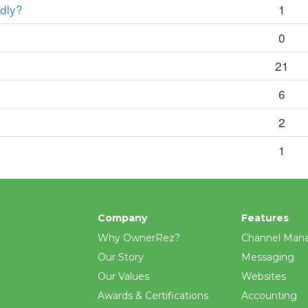
edly?
1
0
21
6
2
1
Company
Features
Why OwnerRez?
Channel Man
Our Story
Messaging
Our Values
Websites
Awards & Certifications
Accounting