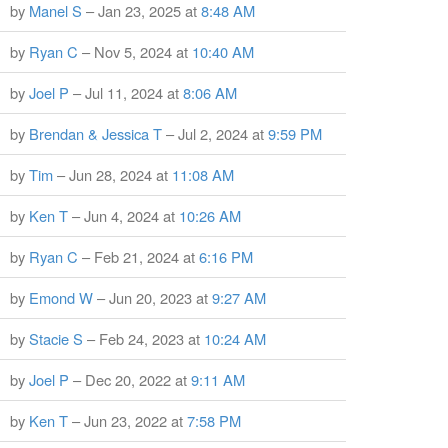
by
Manel S
– Jan 23, 2025 at
8:48 AM
by
Ryan C
– Nov 5, 2024 at
10:40 AM
by
Joel P
– Jul 11, 2024 at
8:06 AM
by
Brendan & Jessica T
– Jul 2, 2024 at
9:59 PM
by
Tim
– Jun 28, 2024 at
11:08 AM
by
Ken T
– Jun 4, 2024 at
10:26 AM
by
Ryan C
– Feb 21, 2024 at
6:16 PM
by
Emond W
– Jun 20, 2023 at
9:27 AM
by
Stacie S
– Feb 24, 2023 at
10:24 AM
by
Joel P
– Dec 20, 2022 at
9:11 AM
by
Ken T
– Jun 23, 2022 at
7:58 PM