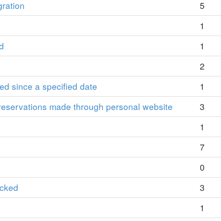
gration
5
1
d
1
2
ied since a specified date
1
reservations made through personal website
3
1
7
0
ocked
3
1