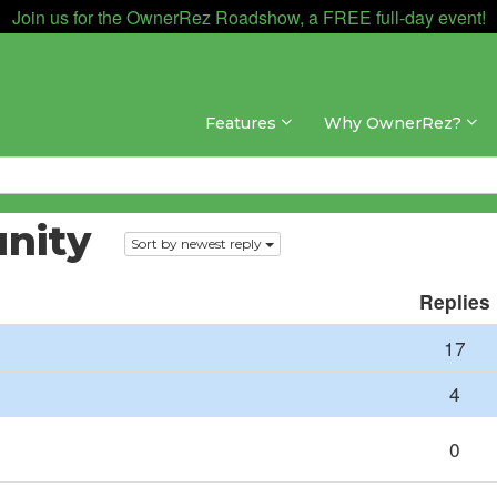
Join us for the OwnerRez Roadshow, a FREE full-day event!
Features
Why OwnerRez?
nity
Sort by newest reply
Replies
17
4
0