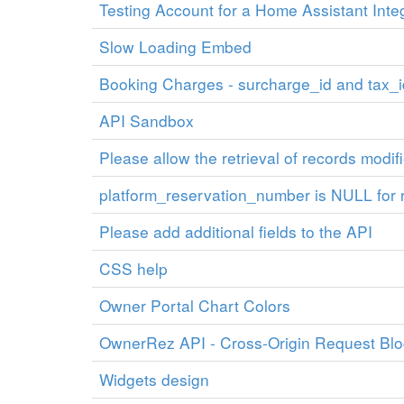
Testing Account for a Home Assistant Inte
Slow Loading Embed
Booking Charges - surcharge_id and tax_i
API Sandbox
Please allow the retrieval of records modif
platform_reservation_number is NULL for 
Please add additional fields to the API
CSS help
Owner Portal Chart Colors
OwnerRez API - Cross-Origin Request Bl
Widgets design