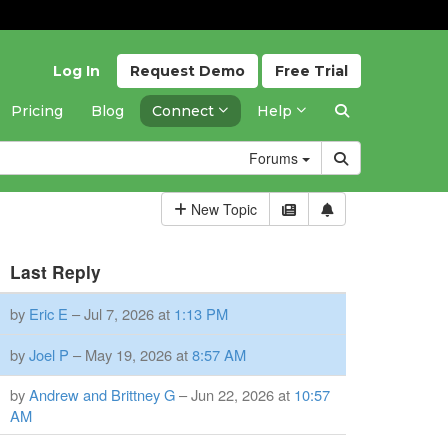
Log In
Request
Demo
Free
Trial
Pricing
Blog
Connect
Help
Forums
New Topic
Last Reply
by
Eric E
– Jul 7, 2026 at
1:13 PM
by
Joel P
– May 19, 2026 at
8:57 AM
by
Andrew and Brittney G
– Jun 22, 2026 at
10:57
AM