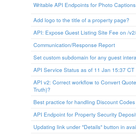
Writable API Endpoints for Photo Caption
Add logo to the title of a property page?
API: Expose Guest Listing Site Fee on /v2/
Communication/Response Report
Set custom subdomain for any guest inter
API Service Status as of 11 Jan 15:37 CT
API v2: Correct workflow to Convert Quote
Truth)?
Best practice for handling Discount Codes
API Endpoint for Property Security Deposi
Updating link under "Details" button in avai