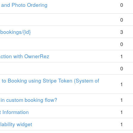
s and Photo Ordering
0
0
bookings/{id}
3
0
action with OwnerRez
1
0
 to Booking using Stripe Token (System of
1
 in custom booking flow?
1
t Information
1
lability widget
1