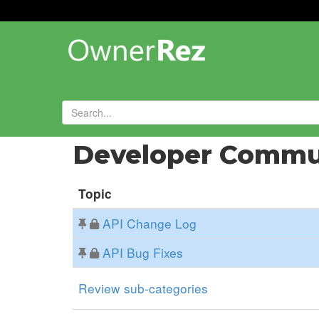
Forums
»
Developer Commu
Topic
API Change Log
API Bug Fixes
Review sub-categories