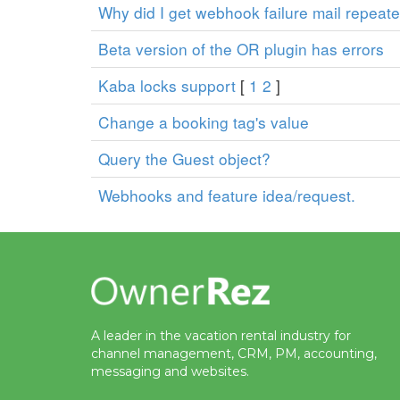
Why did I get webhook failure mail repeat
Beta version of the OR plugin has errors
Kaba locks support
[
1
2
]
Change a booking tag's value
Query the Guest object?
Webhooks and feature idea/request.
A leader in the vacation rental industry for
channel management, CRM, PM, accounting,
messaging and websites.