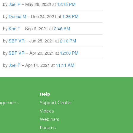
by
Joel P
– May 26, 2022 at
12:15 PM
by
Donna M
– Dec 24, 2021 at
1:36 PM
by
Ken T
– Sep 6, 2021 at
2:46 PM
by
SBF VR
– Jun 25, 2021 at
2:10 PM
by
SBF VR
– Apr 20, 2021 at
12:00 PM
by
Joel P
– Apr 14, 2021 at
11:11 AM
Help
agement
Support Center
Videos
Webinars
Forums