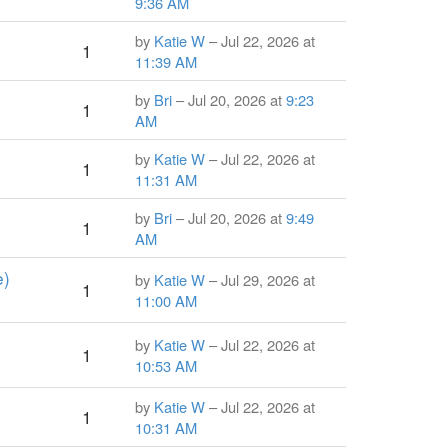
9:36 AM
by
Katie W
– Jul 22, 2026 at
1
11:39 AM
by
Bri
– Jul 20, 2026 at
9:23
1
AM
by
Katie W
– Jul 22, 2026 at
1
11:31 AM
by
Bri
– Jul 20, 2026 at
9:49
1
AM
e)
by
Katie W
– Jul 29, 2026 at
1
11:00 AM
by
Katie W
– Jul 22, 2026 at
1
10:53 AM
by
Katie W
– Jul 22, 2026 at
1
10:31 AM