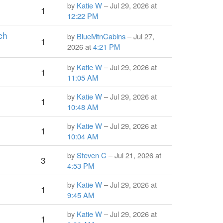
by
Katie W
– Jul 29, 2026 at
1
12:22 PM
ch
by
BlueMtnCabins
– Jul 27,
1
2026 at
4:21 PM
by
Katie W
– Jul 29, 2026 at
1
11:05 AM
by
Katie W
– Jul 29, 2026 at
1
10:48 AM
by
Katie W
– Jul 29, 2026 at
1
10:04 AM
by
Steven C
– Jul 21, 2026 at
3
4:53 PM
by
Katie W
– Jul 29, 2026 at
1
9:45 AM
by
Katie W
– Jul 29, 2026 at
1