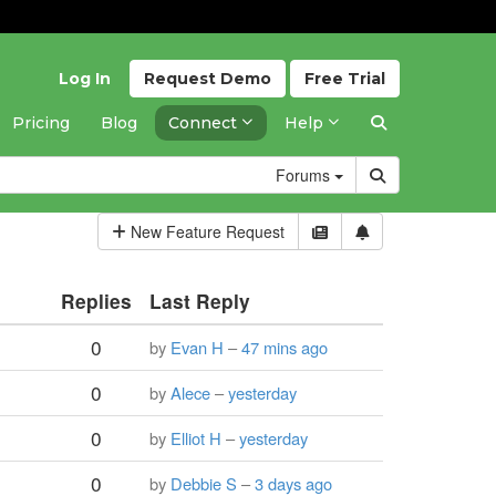
Log In
Request
Demo
Free
Trial
Pricing
Blog
Connect
Help
Forums
New Feature Request
Replies
Last Reply
0
by
Evan H
–
47 mins ago
0
by
Alece
–
yesterday
0
by
Elliot H
–
yesterday
0
by
Debbie S
–
3 days ago