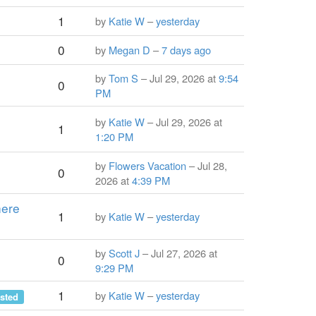
1
by
Katie W
–
yesterday
0
by
Megan D
–
7 days ago
by
Tom S
– Jul 29, 2026 at
9:54
0
PM
by
Katie W
– Jul 29, 2026 at
1
1:20 PM
by
Flowers Vacation
– Jul 28,
0
2026 at
4:39 PM
here
1
by
Katie W
–
yesterday
by
Scott J
– Jul 27, 2026 at
0
9:29 PM
1
by
Katie W
–
yesterday
sted