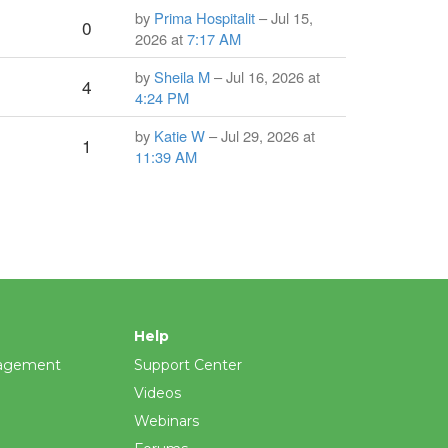
by
Prima Hospitalit
– Jul 15,
0
2026 at
7:17 AM
by
Sheila M
– Jul 16, 2026 at
4
4:24 PM
by
Katie W
– Jul 29, 2026 at
1
11:39 AM
Help
agement
Support Center
Videos
Webinars