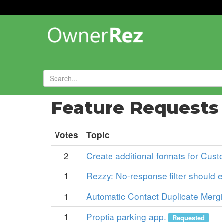
Forums
»
Feature Request
Votes
Topic
2
Create additional formats for Cust
1
Rezzy: No-response filter should e
1
Automatic Contact Duplicate Mergin
1
Proptia parking app.
Requested