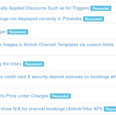
ally Applied Discounts Such as for Triggers
Requested
ings not displayed correctly in Pricelabs
Requested
ger
Requested
ne images in Airbnb Channel Templates via custom fields
g the inbox
Requested
ze credit card & security deposit statuses on bookings w
's Price under Charges
Requested
show N/A for channel bookings (Airbnb/Vrbo API)
Reque