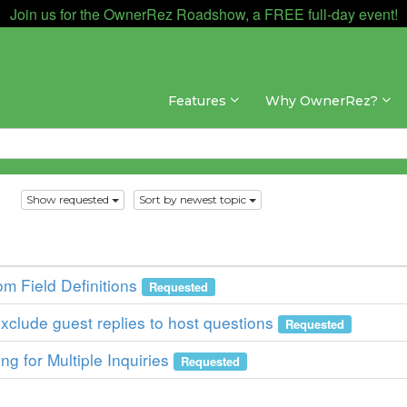
Join us for the OwnerRez Roadshow, a FREE full-day event!
Features
Why OwnerRez?
s
Show requested
Sort by newest topic
om Field Definitions
Requested
xclude guest replies to host questions
Requested
g for Multiple Inquiries
Requested