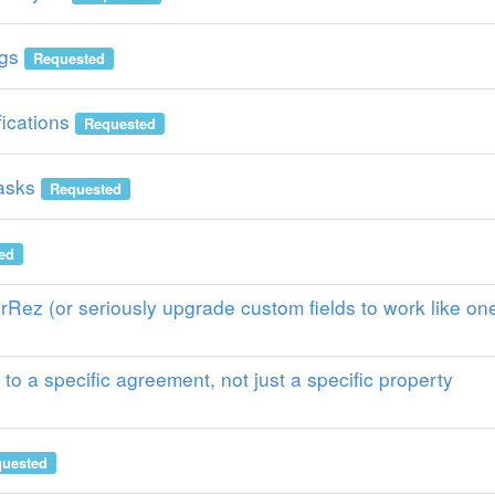
gs
Requested
ications
Requested
asks
Requested
ed
erRez (or seriously upgrade custom fields to work like on
to a specific agreement, not just a specific property
uested