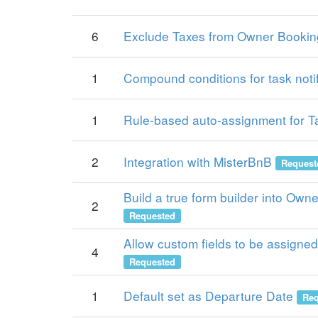
6
Exclude Taxes from Owner Bookin
1
Compound conditions for task notif
1
Rule-based auto-assignment for T
2
Integration with MisterBnB
Request
Build a true form builder into Own
2
Requested
Allow custom fields to be assigned 
4
Requested
1
Default set as Departure Date
Req