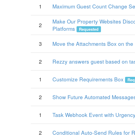
1
Maximum Guest Count Change Se
Make Our Property Websites Disco
2
Platforms
Requested
3
Move the Attachments Box on the 
2
Rezzy answers guest based on ta
1
Customize Requirements Box
Req
2
Show Future Automated Messages
1
Task Webhook Event with Urgency
2
Conditional Auto-Send Rules for 