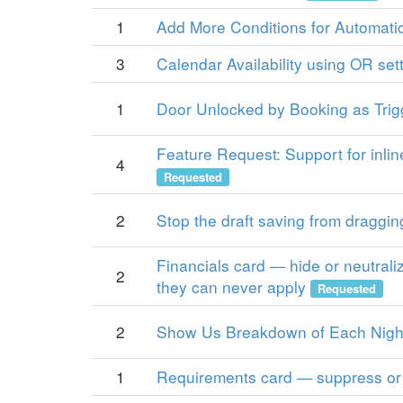
1
Add More Conditions for Automatic
3
Calendar Availability using OR sett
1
Door Unlocked by Booking as Trig
Feature Request: Support for inli
4
Requested
2
Stop the draft saving from draggin
Financials card — hide or neutrali
2
they can never apply
Requested
2
Show Us Breakdown of Each Night
1
Requirements card — suppress or 