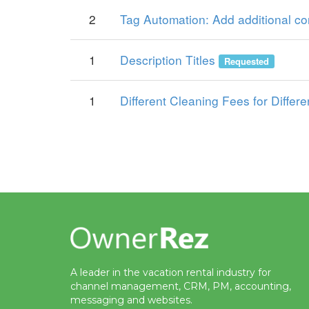
2
Tag Automation: Add additional con
1
Description Titles
Requested
1
Different Cleaning Fees for Differe
A leader in the vacation rental industry for
channel management, CRM, PM, accounting,
messaging and websites.