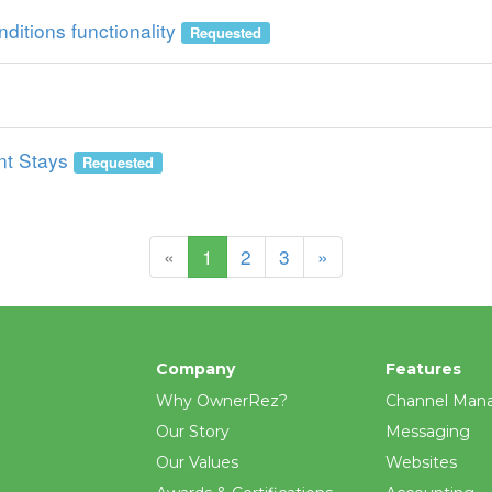
ditions functionality
Requested
nt Stays
Requested
(current)
«
1
2
3
»
Company
Features
Why OwnerRez?
Channel Man
Our Story
Messaging
Our Values
Websites