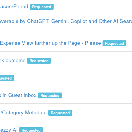
ason/Period
Requested
verable by ChatGPT, Gemini, Copilot and Other AI Sear
Expense View further up the Page - Please
Requested
sk outcome
Requested
uested
 in Guest Inbox
Requested
/Category Metadata
Requested
Rezzy AI
Requested