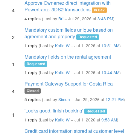
Approve Ownerrez direct integration with
Powertranz- 3DS2 transactions
4
In Dev
4 replies
(Last by
Bri
– Jul 29, 2026 at
3:48 PM
)
Mandatory custom fields unique based on
agreement and property
2
Requested
1 reply
(Last by
Katie W
– Jul 1, 2026 at
10:51 AM
)
Mandatory fields on the rental agreement
1
Requested
1 reply
(Last by
Katie W
– Jul 1, 2026 at
10:44 AM
)
Payment Gateway Support for Costa Rica
4
Closed
5 replies
(Last by
Simon
– Jun 25, 2026 at
12:21 PM
)
'Looks good, finish booking'
Requested
1
1 reply
(Last by
Katie W
– Jul 1, 2026 at
9:58 AM
)
Credit card information stored at customer level