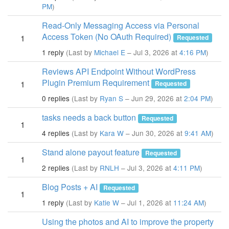
PM
)
Read-Only Messaging Access via Personal
Access Token (No OAuth Required)
1
Requested
1 reply
(Last by
Michael E
– Jul 3, 2026 at
4:16 PM
)
Reviews API Endpoint Without WordPress
Plugin Premium Requirement
1
Requested
0 replies
(Last by
Ryan S
– Jun 29, 2026 at
2:04 PM
)
tasks needs a back button
Requested
1
4 replies
(Last by
Kara W
– Jun 30, 2026 at
9:41 AM
)
Stand alone payout feature
Requested
1
2 replies
(Last by
RNLH
– Jul 3, 2026 at
4:11 PM
)
Blog Posts + AI
Requested
1
1 reply
(Last by
Katie W
– Jul 1, 2026 at
11:24 AM
)
Using the photos and AI to improve the property