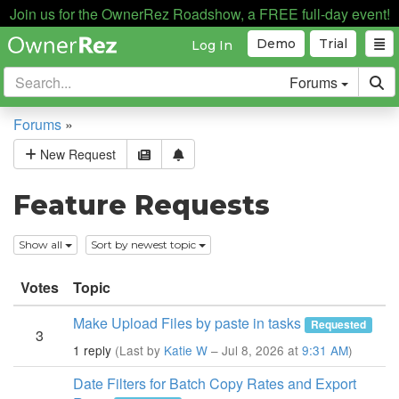
Join us for the OwnerRez Roadshow, a FREE full-day event!
Demo
Trial
Log In
Forums
Forums
»
New Request
Feature Requests
Show all
Sort by newest topic
Votes
Topic
Make Upload Files by paste in tasks
Requested
3
1 reply
(Last by
Katie W
– Jul 8, 2026 at
9:31 AM
)
Date Filters for Batch Copy Rates and Export