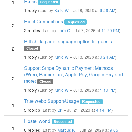
Rates
1
Requested
1 reply
(Last by
Katie W
– Jul 8, 2026 at
9:26 AM
)
Hotel Connections
Requested
2
2 replies
(Last by
Lara C
– Jul 7, 2026 at
11:20 PM
)
British flag and language option for guests
2
Closed
1 reply
(Last by
Katie W
– Jul 8, 2026 at
9:24 AM
)
Support Stripe Dynamic Payment Methods
(Wero, Bancontact, Apple Pay, Google Pay and
2
more)
Closed
1 reply
(Last by
Katie W
– Jul 8, 2026 at
1:19 PM
)
True webp Support/Usage
Requested
1
3 replies
(Last by
Bri
– Jul 21, 2026 at
4:14 PM
)
Hostel world
Requested
1
0 replies
(Last by
Marcus K
– Jun 29, 2026 at
9:05