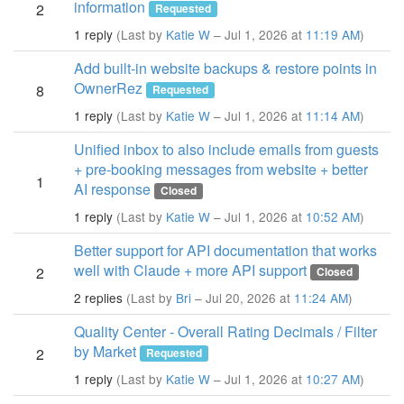
information
2
Requested
1 reply
(Last by
Katie W
– Jul 1, 2026 at
11:19 AM
)
Add built-in website backups & restore points in
OwnerRez
8
Requested
1 reply
(Last by
Katie W
– Jul 1, 2026 at
11:14 AM
)
Unified inbox to also include emails from guests
+ pre-booking messages from website + better
1
AI response
Closed
1 reply
(Last by
Katie W
– Jul 1, 2026 at
10:52 AM
)
Better support for API documentation that works
well with Claude + more API support
2
Closed
2 replies
(Last by
Bri
– Jul 20, 2026 at
11:24 AM
)
Quality Center - Overall Rating Decimals / Filter
by Market
2
Requested
1 reply
(Last by
Katie W
– Jul 1, 2026 at
10:27 AM
)