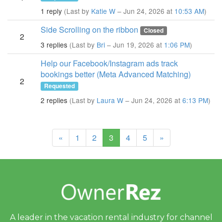
1 reply
(Last by
Katie W
– Jun 24, 2026 at
10:53 AM
)
Side Scrolling on the ribbon
Closed
2
3 replies
(Last by
Bri
– Jun 19, 2026 at
1:06 PM
)
Help our Facebook/Instagram ads track
bookings better (Meta Advanced Matching)
2
Requested
2 replies
(Last by
Laura W
– Jun 24, 2026 at
6:13 PM
)
(current)
«
1
2
3
4
5
»
A leader in the vacation rental industry for
channel