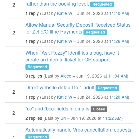
rather than the booking level.
2
Requested
1 reply
(Last by
Katie W
– Jun 24, 2026 at
11:40 AM
)
Allow Manual Security Deposit Received Status
for Zelle/Offline Payments
2
Requested
1 reply
(Last by
Katie W
– Jun 24, 2026 at
11:26 AM
)
When "Ask Rezzy" identifies a bug, have it
create an internal ticket for OR support
1
Requested
0 replies
(Last by
Alece
– Jun 19, 2026 at
11:04 AM
)
Direct website default to 1 adult
Requested
2
1 reply
(Last by
Katie W
– Jun 24, 2026 at
11:20 AM
)
“cc” and “bcc” fields in emails
Closed
2
2 replies
(Last by
Bri
– Jun 19, 2026 at
11:22 AM
)
Automatically handle Vrbo cancellation requests
1
Requested