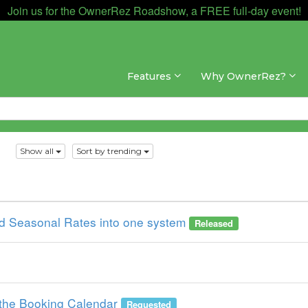
Join us for the OwnerRez Roadshow, a FREE full-day event!
Features
Why OwnerRez?
s
Show all
Sort by trending
 Seasonal Rates into one system
Released
the Booking Calendar
Requested