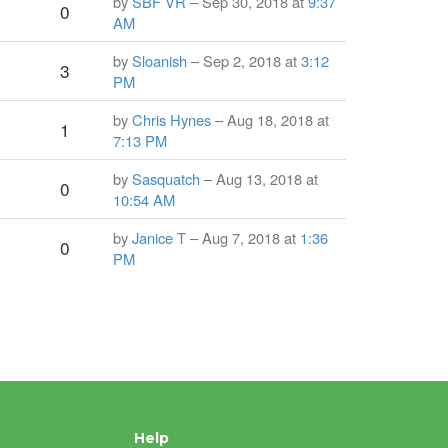
by
SBF VR
– Sep 30, 2018 at
9:37
0
AM
by
Sloanish
– Sep 2, 2018 at
3:12
3
PM
by
Chris Hynes
– Aug 18, 2018 at
1
7:13 PM
by
Sasquatch
– Aug 13, 2018 at
0
10:54 AM
by
Janice T
– Aug 7, 2018 at
1:36
0
PM
Help