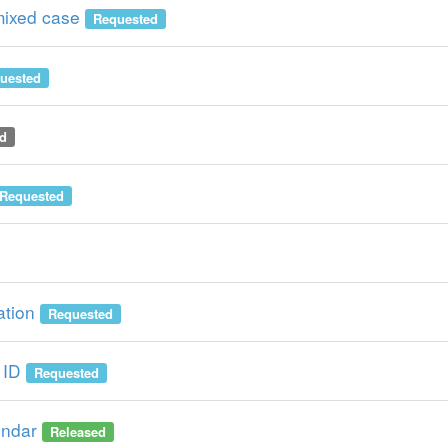
mixed case
Requested
uested
d
Requested
ation
Requested
 ID
Requested
endar
Released