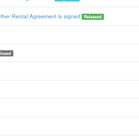
hether Rental Agreement is signed
Released
losed