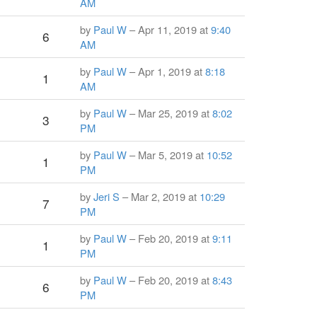
AM
by
Paul W
– Apr 11, 2019 at
9:40
6
AM
by
Paul W
– Apr 1, 2019 at
8:18
1
AM
by
Paul W
– Mar 25, 2019 at
8:02
3
PM
by
Paul W
– Mar 5, 2019 at
10:52
1
PM
by
Jeri S
– Mar 2, 2019 at
10:29
7
PM
by
Paul W
– Feb 20, 2019 at
9:11
1
PM
by
Paul W
– Feb 20, 2019 at
8:43
6
PM