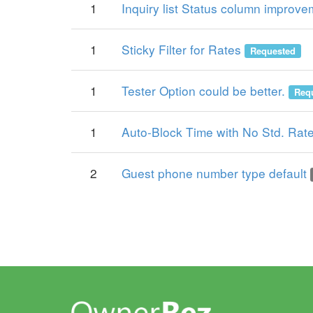
1
Inquiry list Status column improv
1
Sticky Filter for Rates
Requested
1
Tester Option could be better.
Req
1
Auto-Block Time with No Std. Rat
2
Guest phone number type default