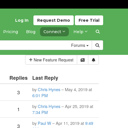
Log In
Request
Demo
Free
Trial
Pricing
Blog
Connect
Help
Forums
New Feature Request
Replies
Last Reply
by
Chris Hynes
– May 4, 2019 at
3
6:01 PM
by
Chris Hynes
– Apr 25, 2019 at
1
7:34 PM
by
Paul W
– Apr 11, 2019 at
9:49
3