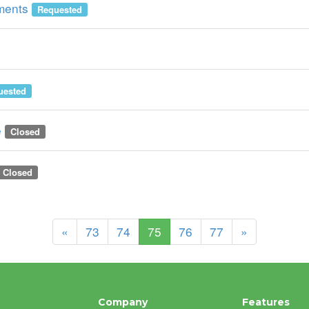
ements
Requested
uested
e
Closed
Closed
(current)
«
73
74
75
76
77
»
Company
Features