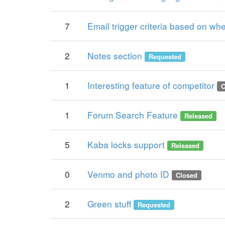
7
Email trigger criteria based on w
2
Notes section
Requested
1
Interesting feature of competitor
C
1
Forum Search Feature
Released
5
Kaba locks support
Released
0
Venmo and photo ID
Closed
2
Green stuff
Requested