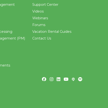
agement
Support Center
Videos
Webinars
Forums
cessing
Vacation Rental Guides
nagement (PM)
Contact Us
ements