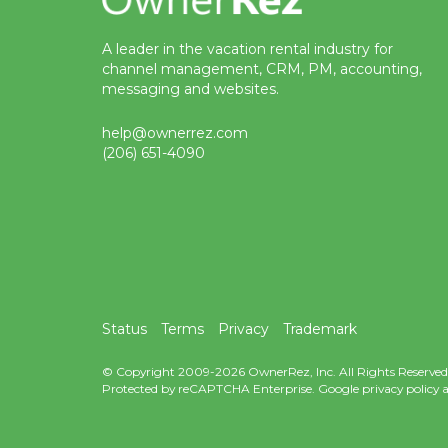
A leader in the vacation rental industry for
channel management, CRM, PM, accounting,
messaging and websites.
help@ownerrez.com
(206) 651-4090
Status
Terms
Privacy
Trademark
© Copyright 2009-2026 OwnerRez, Inc. All Rights Reserved
Protected by reCAPTCHA Enterprise. Google
privacy policy