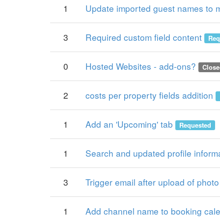
1
Update imported guest names to 
3
Required custom field content
Req
0
Hosted Websites - add-ons?
Close
2
costs per property fields addition
1
Add an 'Upcoming' tab
Requested
1
Search and updated profile inform
3
Trigger email after upload of photo
1
Add channel name to booking cal