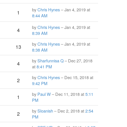
by
Chris Hynes
– Jan 4, 2019 at
1
8:44 AM
by
Chris Hynes
– Jan 4, 2019 at
4
8:39 AM
by
Chris Hynes
– Jan 4, 2019 at
13
8:38 AM
by
Sharfunnisa Q
– Dec 27, 2018
4
at
8:41 PM
by
Chris Hynes
– Dec 15, 2018 at
2
9:42 PM
by
Paul W
– Dec 11, 2018 at
5:11
1
PM
by
Sloanish
– Dec 2, 2018 at
2:54
2
PM