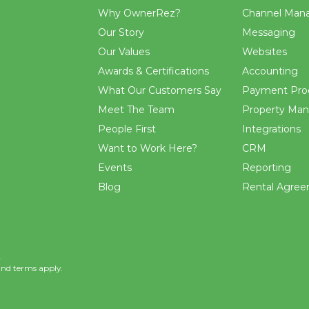
Why OwnerRez?
Channel Man
Our Story
Messaging
Our Values
Websites
Awards & Certifications
Accounting
What Our Customers Say
Payment Pro
Meet The Team
Property Ma
People First
Integrations
Want to Work Here?
CRM
Events
Reporting
Blog
Rental Agre
.
and
terms
apply.