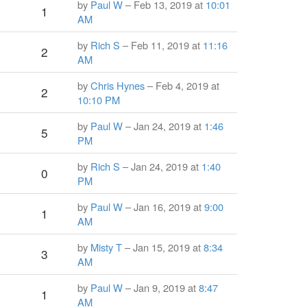
by
Paul W
– Feb 13, 2019 at
10:01
1
AM
by
Rich S
– Feb 11, 2019 at
11:16
2
AM
by
Chris Hynes
– Feb 4, 2019 at
2
10:10 PM
by
Paul W
– Jan 24, 2019 at
1:46
5
PM
by
Rich S
– Jan 24, 2019 at
1:40
0
PM
by
Paul W
– Jan 16, 2019 at
9:00
1
AM
by
Misty T
– Jan 15, 2019 at
8:34
3
AM
by
Paul W
– Jan 9, 2019 at
8:47
1
AM