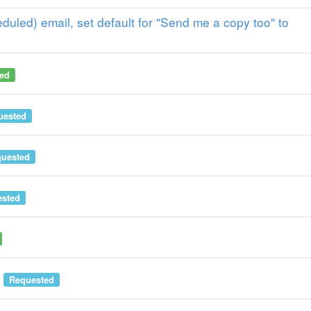
uled) email, set default for "Send me a copy too" to
ed
uested
uested
sted
Requested