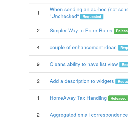
When sending an ad-hoc (not sched
1
"Unchecked"
Requested
2
Simpler Way to Enter Rates
Releas
4
couple of enhancement ideas
Req
9
Cleans ability to have list view
Req
2
Add a description to widgets
Reque
1
HomeAway Tax Handling
Released
2
Aggregated email correspondence