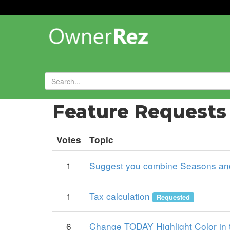
Forums
»
Feature Request
Votes
Topic
1
Suggest you combine Seasons and
1
Tax calculation
Requested
6
Change TODAY Highlight Color in 