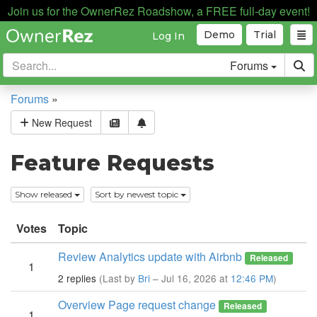
Join us for the OwnerRez Roadshow, a FREE full-day event!
Demo
Trial
Log In
Forums
Forums
»
New Request
Feature Requests
Show released
Sort by newest topic
Votes
Topic
Review Analytics update with Airbnb
Released
1
2 replies
(Last by
Bri
– Jul 16, 2026 at
12:46 PM
)
Overview Page request change
Released
1