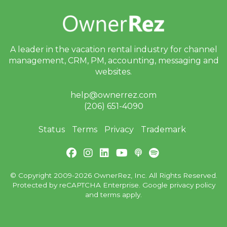
A leader in the vacation rental industry for
channel
management, CRM, PM, accounting,
messaging and
websites.
help@ownerrez.com
(206) 651-4090
Status
Terms
Privacy
Trademark
© Copyright 2009-2026 OwnerRez, Inc. All Rights Reserved.
Protected by reCAPTCHA Enterprise. Google
privacy policy
and
terms
apply.