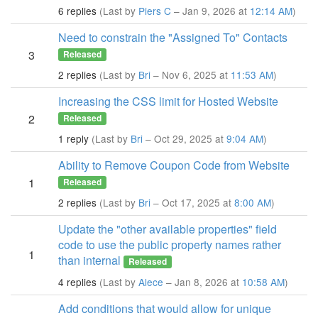
6 replies
(Last by
Piers C
– Jan 9, 2026 at
12:14 AM
)
Need to constrain the "Assigned To" Contacts
3
Released
2 replies
(Last by
Bri
– Nov 6, 2025 at
11:53 AM
)
Increasing the CSS limit for Hosted Website
2
Released
1 reply
(Last by
Bri
– Oct 29, 2025 at
9:04 AM
)
Ability to Remove Coupon Code from Website
1
Released
2 replies
(Last by
Bri
– Oct 17, 2025 at
8:00 AM
)
Update the "other available properties" field
code to use the public property names rather
1
than internal
Released
4 replies
(Last by
Alece
– Jan 8, 2026 at
10:58 AM
)
Add conditions that would allow for unique