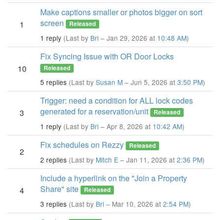
Make captions smaller or photos bigger on sort
screen
1
Released
1 reply
(Last by
Bri
– Jan 29, 2026 at
10:48 AM
)
Fix Syncing Issue with OR Door Locks
10
Released
5 replies
(Last by
Susan M
– Jun 5, 2026 at
3:50 PM
)
Trigger: need a condition for ALL lock codes
generated for a reservation/unit
3
Released
1 reply
(Last by
Bri
– Apr 8, 2026 at
10:42 AM
)
Fix schedules on Rezzy
Released
2
2 replies
(Last by
Mitch E
– Jan 11, 2026 at
2:36 PM
)
Include a hyperlink on the "Join a Property
Share" site
4
Released
3 replies
(Last by
Bri
– Mar 10, 2026 at
2:54 PM
)