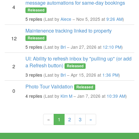
message automations for same-day bookings
4
Released
5 replies
(Last by
Alece
– Nov 5, 2025 at
9:26 AM
)
Maintenence tracking linked to property
12
Released
5 replies
(Last by
Bri
– Jan 27, 2026 at
12:10 PM
)
UI: Ability to refresh inbox by "pulling up" (or add
a Refresh button)
2
Released
3 replies
(Last by
Bri
– Apr 15, 2026 at
1:36 PM
)
Photo Tour Validation
Released
0
4 replies
(Last by
Kim M
– Jan 7, 2026 at
10:39 AM
)
(current)
«
1
2
3
»