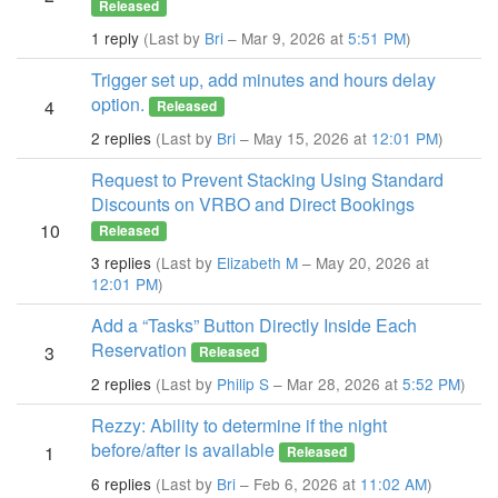
Released
1 reply
(Last by
Bri
– Mar 9, 2026 at
5:51 PM
)
Trigger set up, add minutes and hours delay
option.
4
Released
2 replies
(Last by
Bri
– May 15, 2026 at
12:01 PM
)
Request to Prevent Stacking Using Standard
Discounts on VRBO and Direct Bookings
10
Released
3 replies
(Last by
Elizabeth M
– May 20, 2026 at
12:01 PM
)
Add a “Tasks” Button Directly Inside Each
Reservation
3
Released
2 replies
(Last by
Philip S
– Mar 28, 2026 at
5:52 PM
)
Rezzy: Ability to determine if the night
before/after is available
1
Released
6 replies
(Last by
Bri
– Feb 6, 2026 at
11:02 AM
)