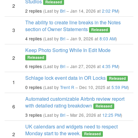
Studios
Released
2
2 replies
(Last by
Bri
– Jan 14, 2026 at
2:02 PM
)
The ability to create line breaks in the Notes
section of Owner Statements
3
Released
4 replies
(Last by
Bri
– Jan 9, 2026 at
8:03 AM
)
Keep Photo Sorting While In Edit Mode
2
Released
6 replies
(Last by
Bri
– Jan 27, 2026 at
4:35 PM
)
Schlage lock event data in OR Locks
Released
1
0 replies
(Last by
Trent R
– Dec 10, 2025 at
5:59 PM
)
Automated customizable Airbnb review report
with detailed rating breakdown
6
Released
3 replies
(Last by
Bri
– Mar 26, 2026 at
12:25 PM
)
UK calendars and widgets need to respect
Monday start to the week.
2
Released