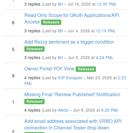
3 replies
(Last by
Bri
– Jul 16, 2026 at
12:35 PM
)
Read-Only Scope for OAuth Applications/API
Access
8
Released
3 replies
(Last by
Bri
– Jun 4, 2026 at
12:16 PM
)
Add Rezzy sentiment as a trigger condition
5
Released
3 replies
(Last by
Bri
– Jun 5, 2026 at
4:24 PM
)
Owner Portal YOY View
Released
9
4 replies
(Last by
IOP Escapes
– Mar 23, 2026 at
2:23
PM
)
Missing Final “Review Published” Notification
1
Released
4 replies
(Last by
Alece
– Jun 8, 2026 at
6:20 PM
)
Add email address associated with VRBO API
connection in Channel Tester drop down
2