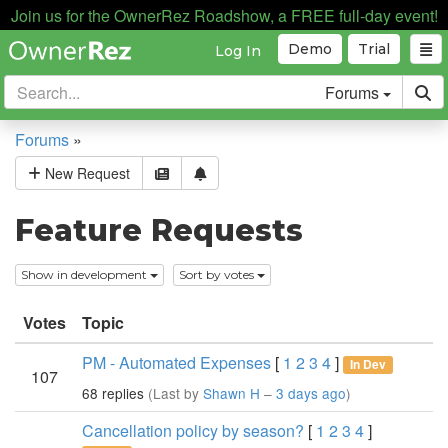
Join us for the OwnerRez Roadshow, a FREE full-day event!
Demo
Trial
Log In
Forums
Forums
»
New Request
Feature Requests
Show in development
Sort by votes
Votes
Topic
PM - Automated Expenses
[
1
2
3
4
]
In Dev
107
68 replies
(Last by
Shawn H
–
3 days ago
)
Cancellation policy by season?
[
1
2
3
4
]