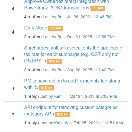
Approve Ownerrez direct integration with
Powertranz- 3DS2 transactions
4
In Dev
4 replies
(Last by
Bri
– Jul 29, 2026 at
3:48 PM
)
Dark Mode
In Dev
4
2 replies
(Last by
Bri
– Dec 31, 2025 at
3:58 PM
)
Surcharges: ability to select only the applicable
tax rate for each surcharge (e.g. GST only not
4
GST/PST)
In Dev
2 replies
(Last by
Bri
– Aug 20, 2025 at
1:42 PM
)
PM to have option to add fix monthly fee along
with %
4
In Dev
1 reply
(Last by
Ken T
– Mar 24, 2023 at
2:02 PM
)
API endpoint for retrieving custom categories
(category API)
3
In Dev
1 reply
(Last by
Katie W
– Feb 25, 2026 at
11:51 AM
)