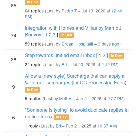
In Dev
85
64 replies
(Last by
Pedro T
– Jul 13, 2026 at
12:40
PM
)
Integration with Homes and Villas by Marriott
Bonvoy
[
1
2
3
]
74
In Dev
59 replies
(Last by
Dream Hospitalit
–
3 days ago
)
Step towards unified email inbox
[
1
2
]
In Dev
38
22 replies
(Last by
Bri
– Jul 20, 2026 at
2:12 PM
)
Allow a (new style) Surcharge that can apply a
% to rent+surcharges (for CC Processing Fees)
9
In Dev
5 replies
(Last by
Matt V
– Jan 21, 2026 at
9:27 PM
)
"Someone is typing" to avoid duplicate replies in
unified inbox
6
In Dev
1 reply
(Last by
Bri
– Feb 21, 2025 at
10:37 AM
)