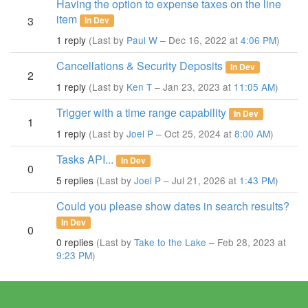
Having the option to expense taxes on the line
item
3
In Dev
1 reply
(Last by
Paul W
– Dec 16, 2022 at
4:06 PM
)
Cancellations & Security Deposits
In Dev
2
1 reply
(Last by
Ken T
– Jan 23, 2023 at
11:05 AM
)
Trigger with a time range capability
In Dev
1
1 reply
(Last by
Joel P
– Oct 25, 2024 at
8:00 AM
)
Tasks API...
In Dev
0
5 replies
(Last by
Joel P
– Jul 21, 2026 at
1:43 PM
)
Could you please show dates in search results?
In Dev
0
0 replies
(Last by
Take to the Lake
– Feb 28, 2023 at
9:23 PM
)