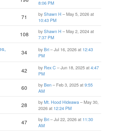
8:06 PM
by
Shawn H
– May 5, 2026 at
71
10:43 PM
by
Shawn H
– May 2, 2024 at
108
7:37 PM
es,
by
Bri
– Jul 16, 2026 at
12:43
34
PM
by
Rex C
– Jun 18, 2025 at
4:47
42
PM
by
Ben
– Feb 3, 2025 at
9:55
60
AM
by
Mt. Hood Hideawa
– May 30,
28
2026 at
12:24 PM
by
Bri
– Jul 22, 2026 at
11:30
47
AM