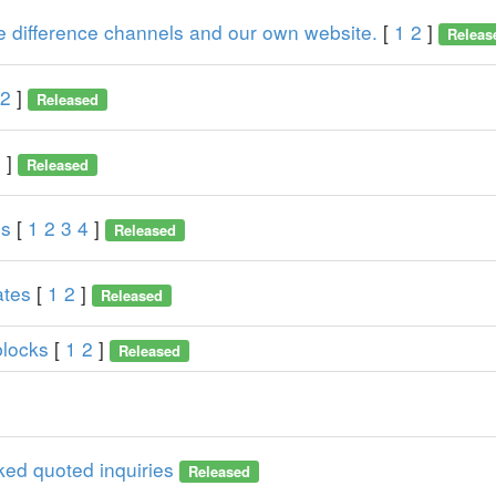
he difference channels and our own website.
[
1
2
]
Releas
2
]
Released
2
]
Released
ns
[
1
2
3
4
]
Released
ates
[
1
2
]
Released
blocks
[
1
2
]
Released
ked quoted inquiries
Released