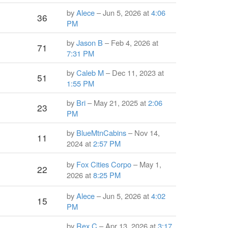
by
Alece
– Jun 5, 2026 at
4:06
36
PM
by
Jason B
– Feb 4, 2026 at
71
7:31 PM
by
Caleb M
– Dec 11, 2023 at
51
1:55 PM
by
Bri
– May 21, 2025 at
2:06
23
PM
by
BlueMtnCabins
– Nov 14,
11
2024 at
2:57 PM
by
Fox Cities Corpo
– May 1,
22
2026 at
8:25 PM
by
Alece
– Jun 5, 2026 at
4:02
15
PM
by
Rex C
– Apr 13, 2026 at
3:17