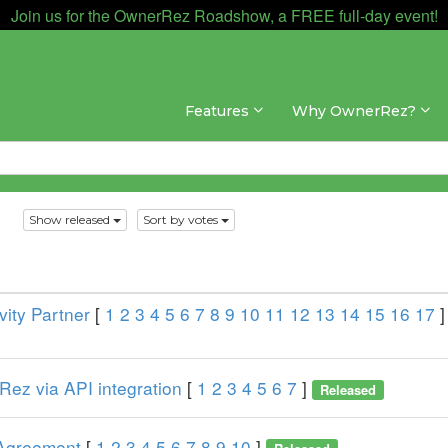
Join us for the OwnerRez Roadshow, a FREE full-day event!
Features
Why OwnerRez?
s
Show released
Sort by votes
ity Partner
[
1
2
3
4
5
6
7
8
9
10
11
12
13
14
15
16
17
]
ez via API integration
[
1
2
3
4
5
6
7
]
Released
 Agreement
[
1
2
3
4
5
6
7
8
9
10
]