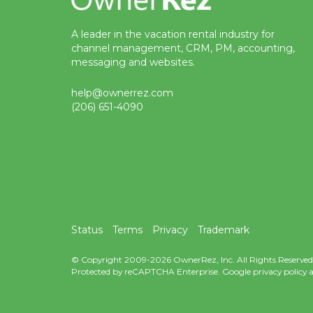
A leader in the vacation rental industry for
channel management, CRM, PM, accounting,
messaging and websites.
help@ownerrez.com
(206) 651-4090
Status
Terms
Privacy
Trademark
© Copyright 2009-2026 OwnerRez, Inc. All Rights Reserved
Protected by reCAPTCHA Enterprise. Google
privacy policy