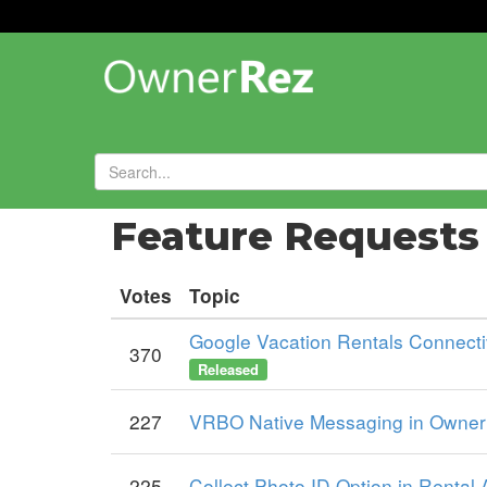
Forums
»
Feature Request
Votes
Topic
Google Vacation Rentals Connectiv
370
Released
227
VRBO Native Messaging in OwnerR
225
Collect Photo ID Option in Rental