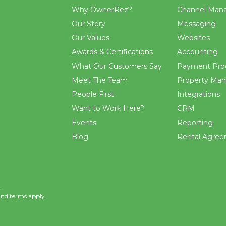
Why OwnerRez?
Channel Man
Our Story
Messaging
Our Values
Websites
Awards & Certifications
Accounting
What Our Customers Say
Payment Pro
Meet The Team
Property Ma
People First
Integrations
Want to Work Here?
CRM
Events
Reporting
Blog
Rental Agre
.
and
terms
apply.