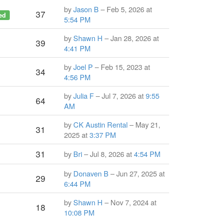
by
Jason B
– Feb 5, 2026 at
37
ed
5:54 PM
by
Shawn H
– Jan 28, 2026 at
39
4:41 PM
by
Joel P
– Feb 15, 2023 at
34
4:56 PM
by
Julia F
– Jul 7, 2026 at
9:55
64
AM
by
CK Austin Rental
– May 21,
31
2025 at
3:37 PM
31
by
Bri
– Jul 8, 2026 at
4:54 PM
by
Donaven B
– Jun 27, 2025 at
29
6:44 PM
by
Shawn H
– Nov 7, 2024 at
18
10:08 PM