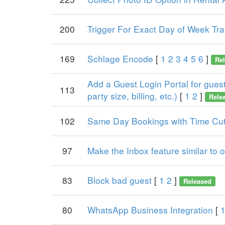
200
Trigger For Exact Day of Week Tr
169
Schlage Encode
[
1
2
3
4
5
6
]
Re
Add a Guest Login Portal for guests
113
party size, billing, etc.)
[
1
2
]
Rele
102
Same Day Bookings with Time Cut
97
Make the Inbox feature similar to
83
Block bad guest
[
1
2
]
Released
80
WhatsApp Business Integration
[