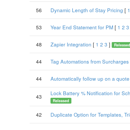
56
Dynamic Length of Stay Pricing
[
53
Year End Statement for PM
[
1
2
3
48
Zapier Integration
[
1
2
3
]
Release
44
Tag Automations from Surcharges
44
Automatically follow up on a quote 
Lock Battery % Notification for Sch
43
Released
42
Duplicate Option for Templates, Tr