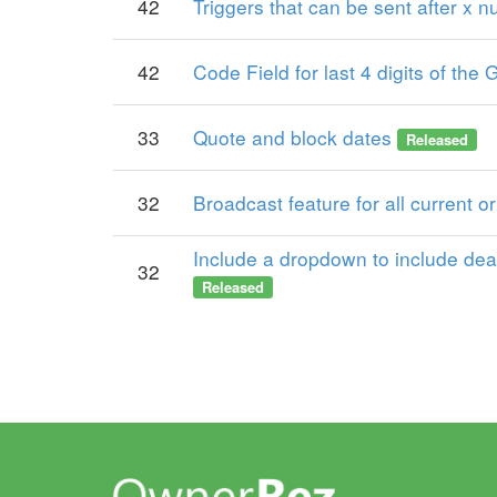
42
Triggers that can be sent after x 
42
Code Field for last 4 digits of t
33
Quote and block dates
Released
32
Broadcast feature for all current o
Include a dropdown to include deac
32
Released