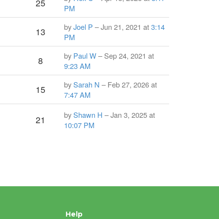
25
PM
by
Joel P
– Jun 21, 2021 at
3:14
13
PM
by
Paul W
– Sep 24, 2021 at
8
9:23 AM
by
Sarah N
– Feb 27, 2026 at
15
7:47 AM
]
by
Shawn H
– Jan 3, 2025 at
21
10:07 PM
Help