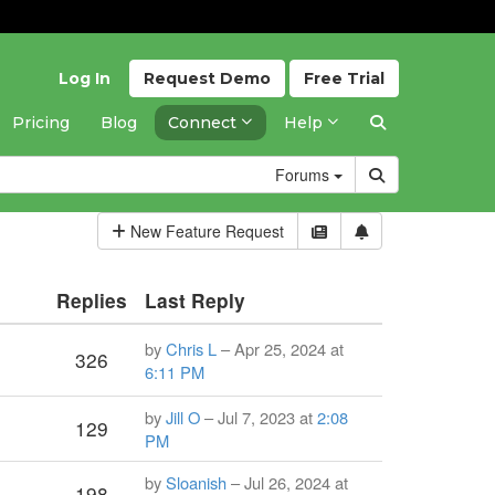
Log In
Request
Demo
Free
Trial
Pricing
Blog
Connect
Help
Forums
New Feature Request
Replies
Last Reply
by
Chris L
– Apr 25, 2024 at
326
6:11 PM
by
Jill O
– Jul 7, 2023 at
2:08
129
PM
by
Sloanish
– Jul 26, 2024 at
198