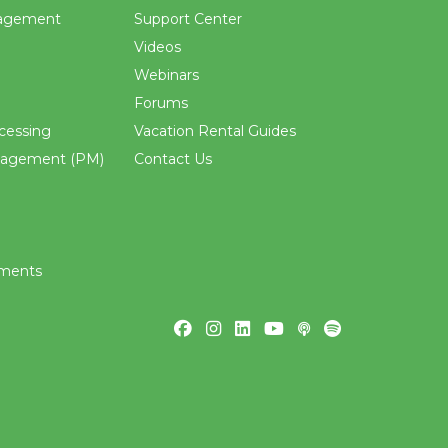
agement
Support Center
Videos
Webinars
Forums
cessing
Vacation Rental Guides
nagement (PM)
Contact Us
ements