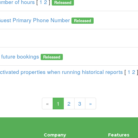
number of hours
[
1
2
]
Released
he Guest Primary Phone Number
Released
r future bookings
Released
tivated properties when running historical reports
[
1
2
(current)
«
1
2
3
»
Company
Features