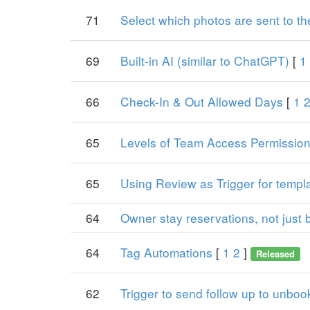
71
Select which photos are sent to t
69
Built-in AI (similar to ChatGPT)
[
1
66
Check-In & Out Allowed Days
[
1
65
Levels of Team Access Permissio
65
Using Review as Trigger for templ
64
Owner stay reservations, not just 
64
Tag Automations
[
1
2
]
Released
62
Trigger to send follow up to unboo