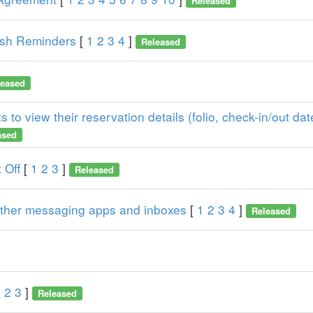
Released
ash Reminders
[
1
2
3
4
]
Released
leased
 to view their reservation details (folio, check-in/out dat
ased
 Off
[
1
2
3
]
Released
 other messaging apps and inboxes
[
1
2
3
4
]
Released
1
2
3
]
Released