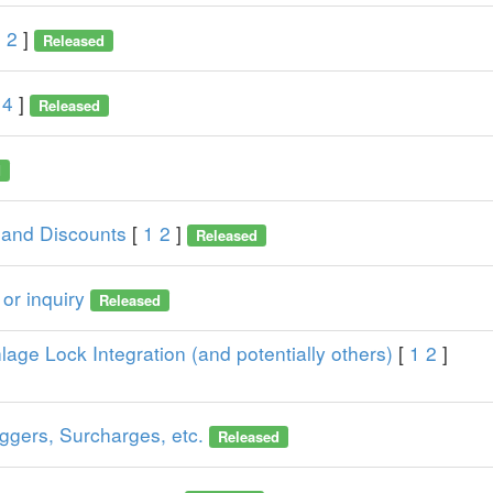
1
2
]
Released
4
]
Released
d
 and Discounts
[
1
2
]
Released
or inquiry
Released
lage Lock Integration (and potentially others)
[
1
2
]
iggers, Surcharges, etc.
Released