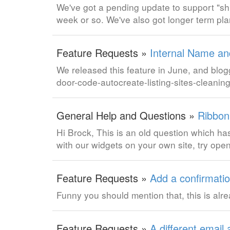
We've got a pending update to support "shif
week or so. We've also got longer term plan
Feature Requests »
Internal Name and
We released this feature in June, and blog
door-code-autocreate-listing-sites-clean
General Help and Questions »
Ribbon
Hi Brock, This is an old question which has
with our widgets on your own site, try o
Feature Requests »
Add a confirmatio
Funny you should mention that, this is al
Feature Requests »
A different email 