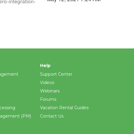
ro-integration-
Help
agement
Support Center
Videos
Webinars
Forums
cessing
Vacation Rental Guides
nagement (PM)
Contact Us