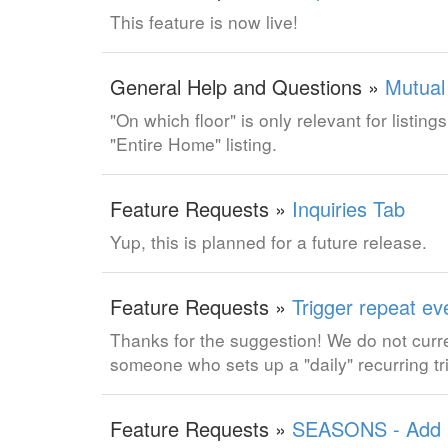
This feature is now live!
General Help and Questions »
Mutual
"On which floor" is only relevant for listing
"Entire Home" listing.
Feature Requests »
Inquiries Tab
Yup, this is planned for a future release.
Feature Requests »
Trigger repeat eve
Thanks for the suggestion! We do not curr
someone who sets up a "daily" recurring tr
Feature Requests »
SEASONS - Add "E