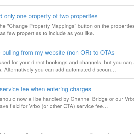
d only one property of two properties
k the "Change Property Mappings" button on the properties
s few properties to include as you like.
e pulling from my website (non OR) to OTAs
used for your direct bookings and channels, but you ca
ngs. Alternatively you can add automated discoun…
ervice fee when entering charges
hould now all be handled by Channel Bridge or our Vrbo 
ave field for Vrbo (or other OTA) service fee…