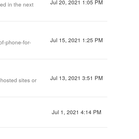
Jul 20, 2021 1:05 PM
ed in the next
Jul 15, 2021 1:25 PM
of-phone-for-
Jul 13, 2021 3:51 PM
 hosted sites or
Jul 1, 2021 4:14 PM