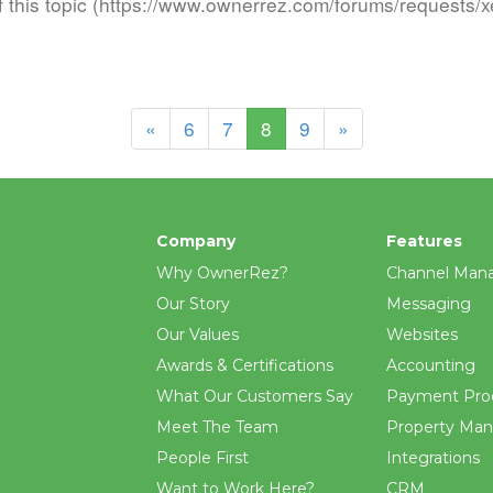
f this topic (https://www.ownerrez.com/forums/requests/xe
(current)
«
6
7
8
9
»
Company
Features
Why OwnerRez?
Channel Man
Our Story
Messaging
Our Values
Websites
Awards & Certifications
Accounting
What Our Customers Say
Payment Pro
Meet The Team
Property Ma
People First
Integrations
Want to Work Here?
CRM