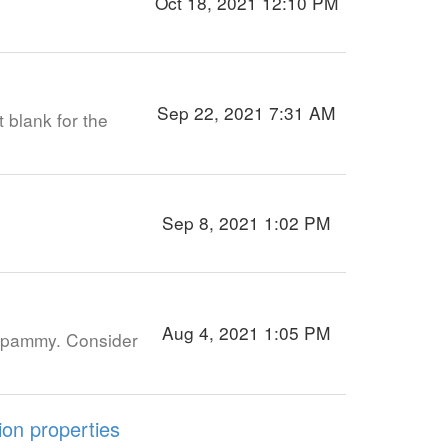
Oct 18, 2021 12:10 PM
Sep 22, 2021 7:31 AM
t blank for the
Sep 8, 2021 1:02 PM
Aug 4, 2021 1:05 PM
y spammy. Consider
on properties