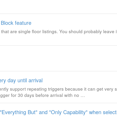
 Block feature
s that are single floor listings. You should probably leave i
ry day until arrival
ently support repeating triggers because it can get ver
igger for 30 days before arrival with no …
verything But" and "Only Capability" when selecti