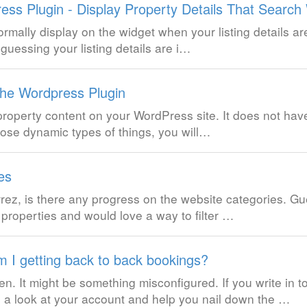
ess Plugin - Display Property Details That Search
normally display on the widget when your listing details a
 guessing your listing details are i…
the Wordpress Plugin
 property content on your WordPress site. It does not hav
those dynamic types of things, you will…
es
z, is there any progress on the website categories. Gue
r properties and would love a way to filter …
 I getting back to back bookings?
en. It might be something misconfigured. If you write in t
a look at your account and help you nail down the …