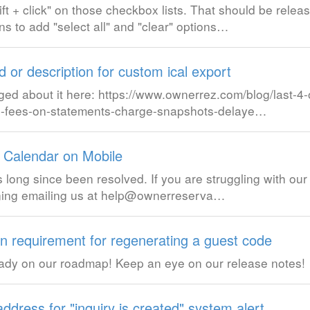
t + click" on those checkbox lists. That should be releas
s to add "select all" and "clear" options…
 or description for custom ical export
ged about it here: https://www.ownerrez.com/blog/last-4-
ing-fees-on-statements-charge-snapshots-delaye…
 Calendar on Mobile
 long since been resolved. If you are struggling with our
pening emailing us at help@ownerreserva…
n requirement for regenerating a guest code
ready on our roadmap! Keep an eye on our release notes!
address for "inquiry is created" system alert