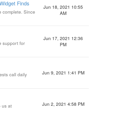
 Widget Finds
Jun 18, 2021 10:55
re complete. Since
AM
Jun 17, 2021 12:36
e support for
PM
Jun 9, 2021 1:41 PM
sts call daily
Jun 2, 2021 4:58 PM
o us at