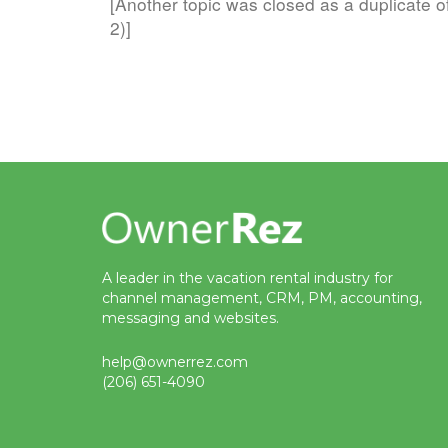
[Another topic was closed as a duplicate o
2)]
A leader in the vacation rental industry for
channel management, CRM, PM, accounting,
messaging and websites.
help@ownerrez.com
(206) 651-4090