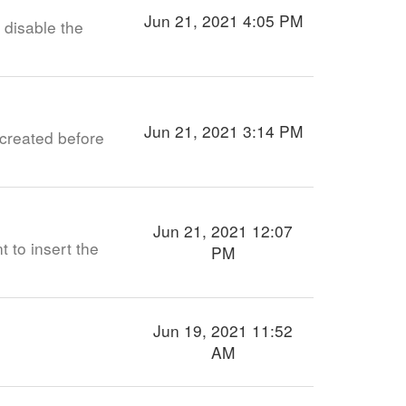
Jun 21, 2021 4:05 PM
 disable the
Jun 21, 2021 3:14 PM
created before
Jun 21, 2021 12:07
t to insert the
PM
Jun 19, 2021 11:52
AM