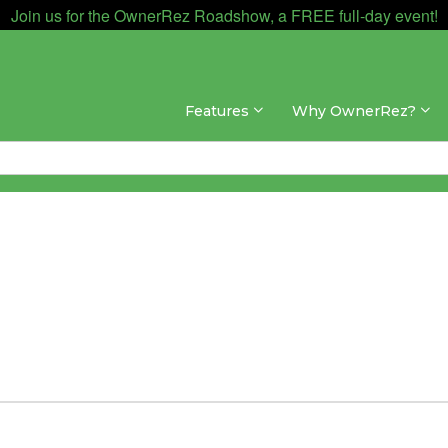
Join us for the OwnerRez Roadshow, a FREE full-day event!
Features
Why OwnerRez?