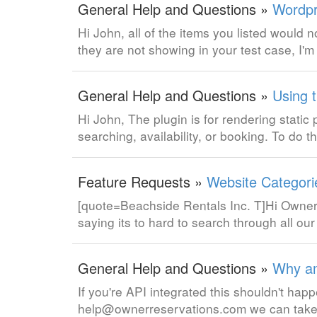
General Help and Questions »
Wordpr
Hi John, all of the items you listed would 
they are not showing in your test case, I'm
General Help and Questions »
Using 
Hi John, The plugin is for rendering static
searching, availability, or booking. To do 
Feature Requests »
Website Categori
[quote=Beachside Rentals Inc. T]Hi Ownerre
saying its to hard to search through all ou
General Help and Questions »
Why am
If you're API integrated this shouldn't happ
help@ownerreservations.com we can take 