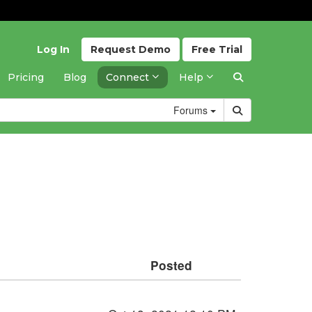
Log In
Request
Demo
Free
Trial
Pricing
Blog
Connect
Help
Forums
Posted