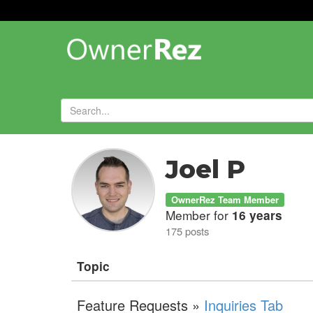
Forums
»
Joel P
OwnerRez Team Member
Member for
16 years
175 posts
Topic
Feature Requests »
Inquiries Tab