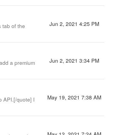
Jun 2, 2021 4:25 PM
 tab of the
Jun 2, 2021 3:34 PM
n add a premium
May 19, 2021 7:38 AM
API.[/quote] I
May 12, 2021 7:24 AM