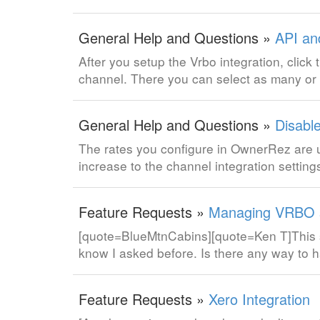
General Help and Questions »
API an
After you setup the Vrbo integration, clic
channel. There you can select as many or a
General Help and Questions »
Disabl
The rates you configure in OwnerRez are 
increase to the channel integration setti
Feature Requests »
Managing VRBO s
[quote=BlueMtnCabins][quote=Ken T]This s
know I asked before. Is there any way to h
Feature Requests »
Xero Integration