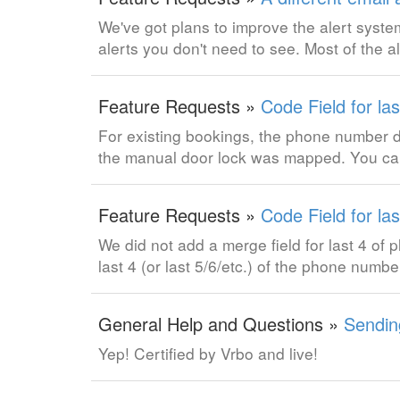
We've got plans to improve the alert system
alerts you don't need to see. Most of the a
Feature Requests »
Code Field for la
For existing bookings, the phone number 
the manual door lock was mapped. You can
Feature Requests »
Code Field for la
We did not add a merge field for last 4 of p
last 4 (or last 5/6/etc.) of the phone num
General Help and Questions »
Sendin
Yep! Certified by Vrbo and live!