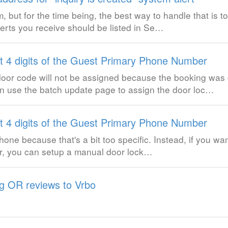
, but for the time being, the best way to handle that is to
lerts you receive should be listed in Se…
st 4 digits of the Guest Primary Phone Number
door code will not be assigned because the booking was 
 use the batch update page to assign the door loc…
st 4 digits of the Guest Primary Phone Number
hone because that's a bit too specific. Instead, if you wan
ber, you can setup a manual door lock…
g OR reviews to Vrbo