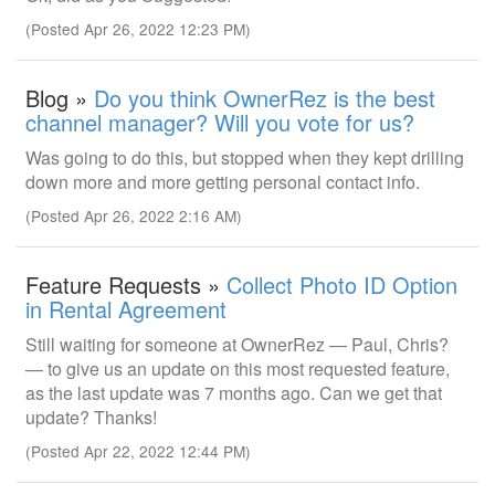
(Posted Apr 26, 2022 12:23 PM)
Blog »
Do you think OwnerRez is the best
channel manager? Will you vote for us?
Was going to do this, but stopped when they kept drilling
down more and more getting personal contact info.
(Posted Apr 26, 2022 2:16 AM)
Feature Requests »
Collect Photo ID Option
in Rental Agreement
Still waiting for someone at OwnerRez — Paul, Chris?
— to give us an update on this most requested feature,
as the last update was 7 months ago. Can we get that
update? Thanks!
(Posted Apr 22, 2022 12:44 PM)