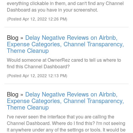
everything clickable in them, and can't find any Channel
Dashboard as you have in your screenshot.
(Posted Apr 12, 2022 12:26 PM)
Blog »
Delay Negative Reviews on Airbnb,
Expense Categories, Channel Transparency,
Theme Cleanup
Would someone at OwnerRez cared to tell us where to
find this Channel Dashboard?
(Posted Apr 12, 2022 12:13 PM)
Blog »
Delay Negative Reviews on Airbnb,
Expense Categories, Channel Transparency,
Theme Cleanup
I've never seen the interface that you are calling the
Channel Dashboard. Where do I find this? I'm not seeing
it anywhere under any of the settings or tools. It would be