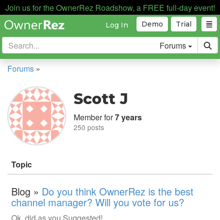
Join us for the OwnerRez Roadshow, a FREE full-day event!
Demo
Trial
Log In
Forums
Forums
»
Scott J
Member for
7 years
250 posts
Topic
Blog »
Do you think OwnerRez is the best
channel manager? Will you vote for us?
Ok, did as you Suggested!