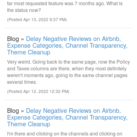
far most requested feature was 7 months ago. What is
the status now?
(Posted Apr 13, 2022 9:37 PM)
Blog »
Delay Negative Reviews on Airbnb,
Expense Categories, Channel Transparency,
Theme Cleanup
Very weird. Going back to the same page, now the Policy
and Taxes columns are there, when they most definitely
weren't moments ago, going to the same channel pages
several times.
(Posted Apr 12, 2022 12:32 PM)
Blog »
Delay Negative Reviews on Airbnb,
Expense Categories, Channel Transparency,
Theme Cleanup
I'm there and clicking on the channels and clicking on