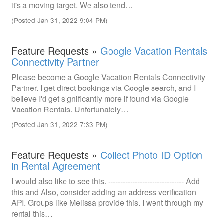
it's a moving target. We also tend…
(Posted Jan 31, 2022 9:04 PM)
Feature Requests »
Google Vacation Rentals
Connectivity Partner
Please become a Google Vacation Rentals Connectivity
Partner. I get direct bookings via Google search, and I
believe I'd get significantly more if found via Google
Vacation Rentals. Unfortunately…
(Posted Jan 31, 2022 7:33 PM)
Feature Requests »
Collect Photo ID Option
in Rental Agreement
I would also like to see this. ------------------------------- Add
this and Also, consider adding an address verification
API. Groups like Melissa provide this. I went through my
rental this…