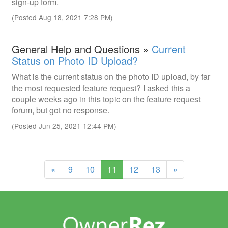
sign-up form.
(Posted Aug 18, 2021 7:28 PM)
General Help and Questions »
Current
Status on Photo ID Upload?
What is the current status on the photo ID upload, by far
the most requested feature request? I asked this a
couple weeks ago in this topic on the feature request
forum, but got no response.
(Posted Jun 25, 2021 12:44 PM)
(current)
«
9
10
11
12
13
»