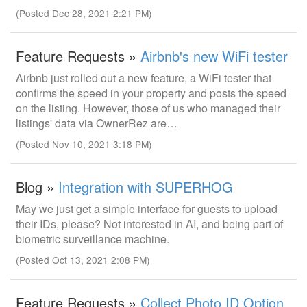
(Posted Dec 28, 2021 2:21 PM)
Feature Requests »
Airbnb's new WiFi tester
Airbnb just rolled out a new feature, a WiFi tester that
confirms the speed in your property and posts the speed
on the listing. However, those of us who managed their
listings' data via OwnerRez are…
(Posted Nov 10, 2021 3:18 PM)
Blog »
Integration with SUPERHOG
May we just get a simple interface for guests to upload
their IDs, please? Not interested in AI, and being part of
biometric surveillance machine.
(Posted Oct 13, 2021 2:08 PM)
Feature Requests »
Collect Photo ID Option