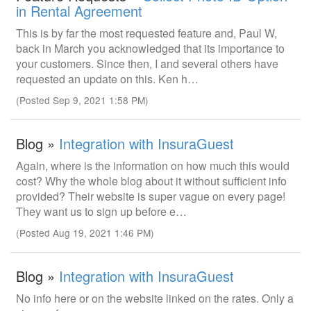
in Rental Agreement
This is by far the most requested feature and, Paul W,
back in March you acknowledged that its importance to
your customers. Since then, I and several others have
requested an update on this. Ken h…
(Posted Sep 9, 2021 1:58 PM)
Blog »
Integration with InsuraGuest
Again, where is the information on how much this would
cost? Why the whole blog about it without sufficient info
provided? Their website is super vague on every page!
They want us to sign up before e…
(Posted Aug 19, 2021 1:46 PM)
Blog »
Integration with InsuraGuest
No info here or on the website linked on the rates. Only a