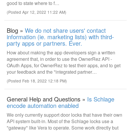
good to state where to f…
(Posted Apr 12, 2022 11:22 AM)
Blog »
We do not share users' contact
information (ie. marketing lists) with third-
party apps or partners. Ever.
How about making the app developers sign a written
agreement that, in order to use the OwnerRez API -
OAuth Apps, for OwnerRez to test their apps, and to get
your feedback and the "integrated partner…
(Posted Feb 18, 2022 12:18 PM)
General Help and Questions »
Is Schlage
encode automation enabled
We only currently support door locks that have their own
API system built-in. Most of the Schlage locks use a
"gateway" like Vera to operate. Some work directly but