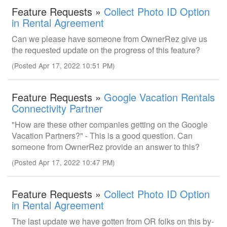
Feature Requests »
Collect Photo ID Option
in Rental Agreement
Can we please have someone from OwnerRez give us
the requested update on the progress of this feature?
(Posted Apr 17, 2022 10:51 PM)
Feature Requests »
Google Vacation Rentals
Connectivity Partner
"How are these other companies getting on the Google
Vacation Partners?" - This is a good question. Can
someone from OwnerRez provide an answer to this?
(Posted Apr 17, 2022 10:47 PM)
Feature Requests »
Collect Photo ID Option
in Rental Agreement
The last update we have gotten from OR folks on this by-