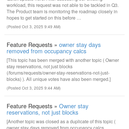
workload, this request was not able to be tackled in Q3.
The Product team is monitoring the roadmap closely in
hopes to get started on this before …
(Posted Oct 3, 2025 9:49 AM)
Feature Requests »
owner stay days
removed from occupancy calcs
[This topic has been merged with another topic ( Owner
stay reservations, not just blocks
(/forums/requests/owner-stay-reservations-not-just-
blocks) ). All unique votes have also been merged.]
(Posted Oct 3, 2025 9:44 AM)
Feature Requests »
Owner stay
reservations, not just blocks
[Another topic was closed as a duplicate of this topic (
owner stay days removed from occupancy calcs