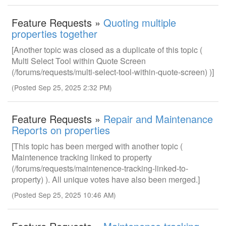
Feature Requests »
Quoting multiple
properties together
[Another topic was closed as a duplicate of this topic (
Multi Select Tool within Quote Screen
(/forums/requests/multi-select-tool-within-quote-screen) )]
(Posted Sep 25, 2025 2:32 PM)
Feature Requests »
Repair and Maintenance
Reports on properties
[This topic has been merged with another topic (
Maintenence tracking linked to property
(/forums/requests/maintenence-tracking-linked-to-
property) ). All unique votes have also been merged.]
(Posted Sep 25, 2025 10:46 AM)