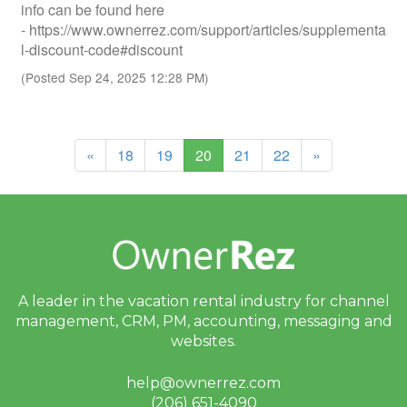
info can be found here
- https://www.ownerrez.com/support/articles/supplementa
l-discount-code#discount
(Posted Sep 24, 2025 12:28 PM)
(current)
«
18
19
20
21
22
»
A leader in the vacation rental industry for
channel
management, CRM, PM, accounting,
messaging and
websites.
help@ownerrez.com
(206) 651-4090