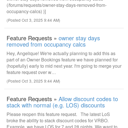
(/forums/requests/owner-stay-days-removed-from-
occupancy-calcs) )]
(Posted Oct 3, 2025 9:44 AM)
Feature Requests »
owner stay days
removed from occupancy calcs
Hey, Angelique! We're actually planning to add this as
part of an Owner Bookings feature we have planned for
(hopefully) early to mid next year. I'm going to merge your
feature request over w…
(Posted Oct 3, 2025 9:44 AM)
Feature Requests »
Allow discount codes to
stack with normal (e.g. LOS) discounts
Please reopen this feature request. The latest LoS
broke the ability to stack discount codes for VRBO.
Example, we have LOS for 7 and 28 nights. We want to