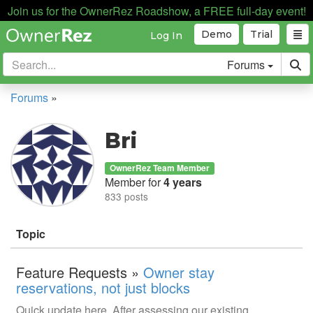
Join us for the OwnerRez Roadshow, a FREE full-day event!
Demo
Trial
Log In
Forums
Forums
»
Bri
OwnerRez Team Member
Member for
4 years
833 posts
Topic
Feature Requests »
Owner stay
reservations, not just blocks
Quick update here. After assessing our existing