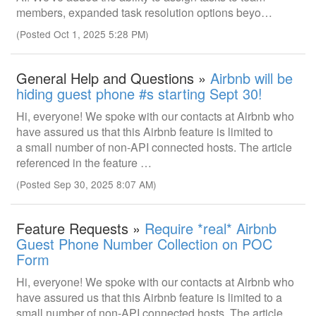
members, expanded task resolution options beyo…
(Posted Oct 1, 2025 5:28 PM)
General Help and Questions »
Airbnb will be
hiding guest phone #s starting Sept 30!
Hi, everyone! We spoke with our contacts at Airbnb who
have assured us that this Airbnb feature is limited to
a small number of non-API connected hosts. The article
referenced in the feature …
(Posted Sep 30, 2025 8:07 AM)
Feature Requests »
Require *real* Airbnb
Guest Phone Number Collection on POC
Form
Hi, everyone! We spoke with our contacts at Airbnb who
have assured us that this Airbnb feature is limited to a
small number of non-API connected hosts. The article