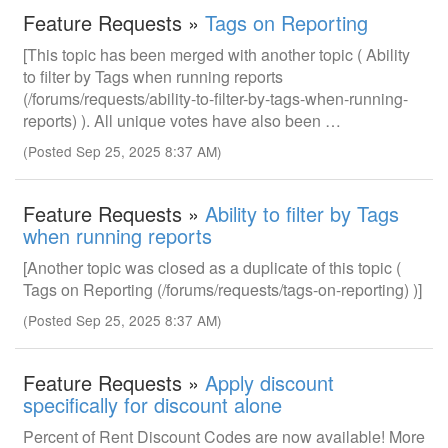
Feature Requests »
Tags on Reporting
[This topic has been merged with another topic ( Ability
to filter by Tags when running reports
(/forums/requests/ability-to-filter-by-tags-when-running-
reports) ). All unique votes have also been …
(Posted Sep 25, 2025 8:37 AM)
Feature Requests »
Ability to filter by Tags
when running reports
[Another topic was closed as a duplicate of this topic (
Tags on Reporting (/forums/requests/tags-on-reporting) )]
(Posted Sep 25, 2025 8:37 AM)
Feature Requests »
Apply discount
specifically for discount alone
Percent of Rent Discount Codes are now available! More