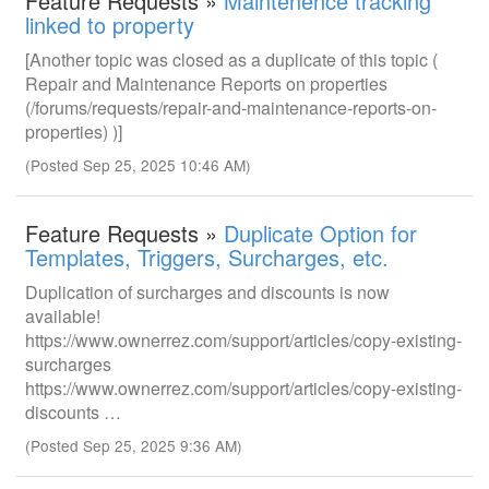
Feature Requests »
Maintenence tracking
linked to property
[Another topic was closed as a duplicate of this topic (
Repair and Maintenance Reports on properties
(/forums/requests/repair-and-maintenance-reports-on-
properties) )]
(Posted Sep 25, 2025 10:46 AM)
Feature Requests »
Duplicate Option for
Templates, Triggers, Surcharges, etc.
Duplication of surcharges and discounts is now
available!
https://www.ownerrez.com/support/articles/copy-existing-
surcharges
https://www.ownerrez.com/support/articles/copy-existing-
discounts …
(Posted Sep 25, 2025 9:36 AM)