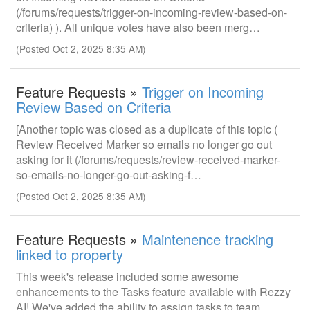
(/forums/requests/trigger-on-incoming-review-based-on-
criteria) ). All unique votes have also been merg…
(Posted Oct 2, 2025 8:35 AM)
Feature Requests »
Trigger on Incoming
Review Based on Criteria
[Another topic was closed as a duplicate of this topic (
Review Received Marker so emails no longer go out
asking for it (/forums/requests/review-received-marker-
so-emails-no-longer-go-out-asking-f…
(Posted Oct 2, 2025 8:35 AM)
Feature Requests »
Maintenence tracking
linked to property
This week's release included some awesome
enhancements to the Tasks feature available with Rezzy
AI! We've added the ability to assign tasks to team