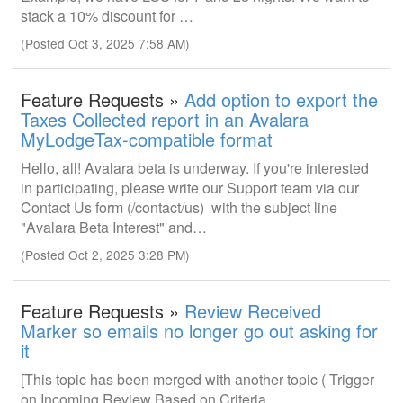
stack a 10% discount for …
(Posted Oct 3, 2025 7:58 AM)
Feature Requests »
Add option to export the
Taxes Collected report in an Avalara
MyLodgeTax-compatible format
Hello, all! Avalara beta is underway. If you're interested
in participating, please write our Support team via our
Contact Us form (/contact/us) with the subject line
"Avalara Beta Interest" and…
(Posted Oct 2, 2025 3:28 PM)
Feature Requests »
Review Received
Marker so emails no longer go out asking for
it
[This topic has been merged with another topic ( Trigger
on Incoming Review Based on Criteria