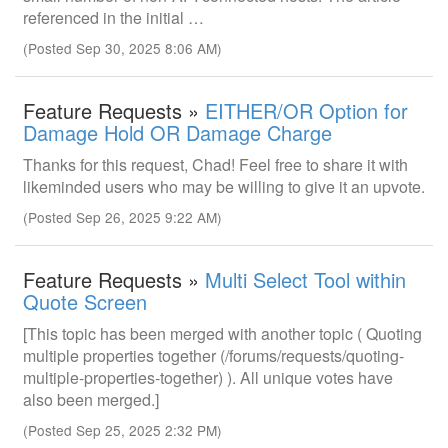
referenced in the initial …
(Posted Sep 30, 2025 8:06 AM)
Feature Requests »
EITHER/OR Option for
Damage Hold OR Damage Charge
Thanks for this request, Chad! Feel free to share it with
likeminded users who may be willing to give it an upvote.
(Posted Sep 26, 2025 9:22 AM)
Feature Requests »
Multi Select Tool within
Quote Screen
[This topic has been merged with another topic ( Quoting
multiple properties together (/forums/requests/quoting-
multiple-properties-together) ). All unique votes have
also been merged.]
(Posted Sep 25, 2025 2:32 PM)