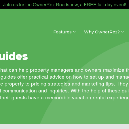
Join us for the OwnerRez Roadshow, a FREE full-day event!
Features
Why OwnerRez?
uides
s that can help property managers and owners maximize th
guides offer practical advice on how to set up and manag
he property to pricing strategies and marketing tips. Th
t communication and inquiries. With the help of these 
 their guests have a memorable vacation rental experien