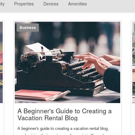
ity
Properties
Devices
Amenities
Business
A Beginner's Guide to Creating a
Vacation Rental Blog
A beginner's guide to creating a vacation rental blog, 