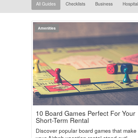
All Guides
Checklists
Business
Hospital
Amenities
10 Board Games Perfect For Your
Short-Term Rental
Discover popular board games that make
your Airbnb vacation rental stand out!