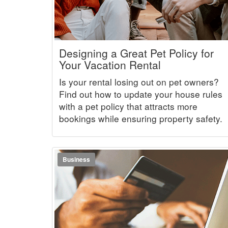
Designing a Great Pet Policy for
Your Vacation Rental
Is your rental losing out on pet owners?
Find out how to update your house rules
with a pet policy that attracts more
bookings while ensuring property safety.
Business