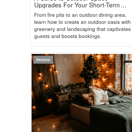
Upgrades For Your Short-Term
Rental
From fire pits to an outdoor dining area,
learn how to create an outdoor oasis with
greenery and landscaping that captivates
guests and boosts bookings.
Devices