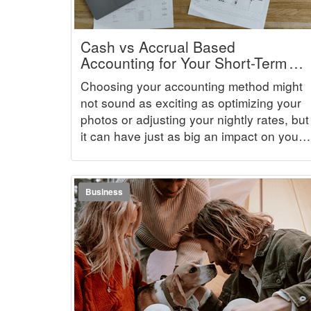
Cash vs Accrual Based
Accounting for Your Short-Term
Rental Business
Choosing your accounting method might
not sound as exciting as optimizing your
photos or adjusting your nightly rates, but
it can have just as big an impact on your
business. The way you recognize income
and expenses determines how accurate
your books are, how smoothly tax season
Business
goes, and how clearly you can see
whether your rental business is truly
profitable.