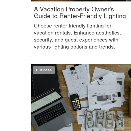
A Vacation Property Owner's
Guide to Renter-Friendly Lighting
Choose renter-friendly lighting for
vacation rentals. Enhance aesthetics,
security, and guest experiences with
various lighting options and trends.
Business