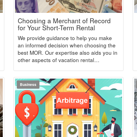
Choosing a Merchant of Record
for Your Short-Term Rental
We provide guidance to help you make
an informed decision when choosing the
best MOR. Our expertise also aids you in
other aspects of vacation rental
management.
Business