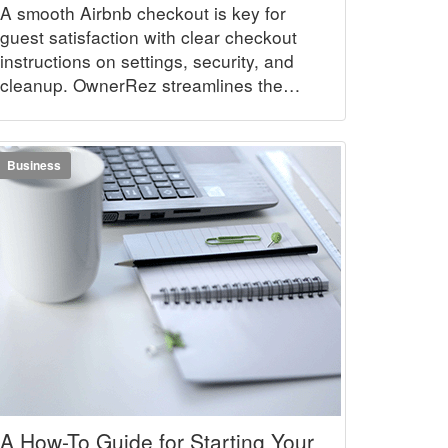
A smooth Airbnb checkout is key for
guest satisfaction with clear checkout
instructions on settings, security, and
cleanup. OwnerRez streamlines the
process.
Business
A How-To Guide for Starting Your