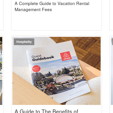
A Complete Guide to Vacation Rental
Management Fees
Hospitality
A Guide to The Benefits of