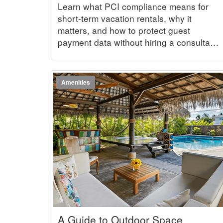
Term Vacation Rental Business
Learn what PCI compliance means for
short-term vacation rentals, why it
matters, and how to protect guest
payment data without hiring a consultant
or getting lost in technical jargon.
Amenities
A Guide to Outdoor Space