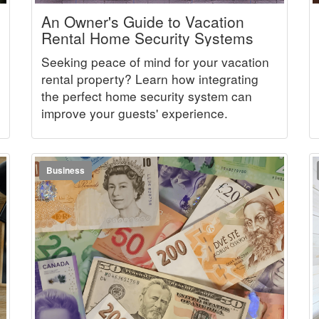
An Owner's Guide to Vacation
Rental Home Security Systems
Seeking peace of mind for your vacation
rental property? Learn how integrating
the perfect home security system can
improve your guests' experience.
Business