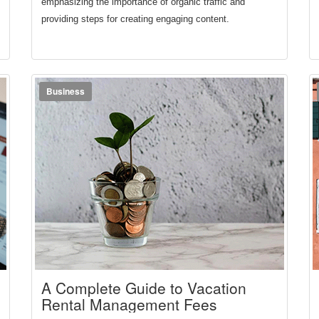
emphasizing the importance of organic traffic and 
providing steps for creating engaging content.
Business
A Complete Guide to Vacation
Rental Management Fees