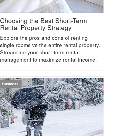
Choosing the Best Short-Term
Rental Property Strategy
Explore the pros and cons of renting
single rooms vs the entire rental property.
Streamline your short-term rental
management to maximize rental income.
Business