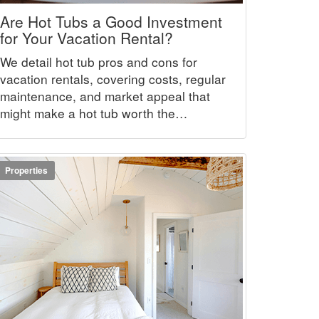
Are Hot Tubs a Good Investment
for Your Vacation Rental?
We detail hot tub pros and cons for
vacation rentals, covering costs, regular
maintenance, and market appeal that
might make a hot tub worth the
investment.
Properties