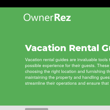
Vacation Rental G
Vacation rental guides are invaluable tool
possible experience for their guests.
These 
choosing the right location and furnishing t
maintaining the property and handling gues
streamline their operations and ensure that