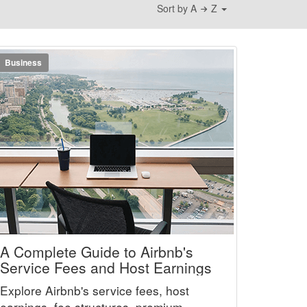
Sort by A
Z
Business
A Complete Guide to Airbnb's
Service Fees and Host Earnings
Explore Airbnb's service fees, host
earnings, fee structures, premium