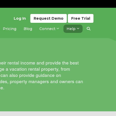
Log In
Request
Demo
Free
Trial
Pricing
Blog
Connect
Help
eir rental income and provide the best
e a vacation rental property, from
ey can also provide guidance on
guides, property managers and owners can
ce.