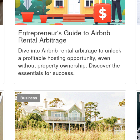
Entrepreneur's Guide to Airbnb
Rental Arbitrage
Dive into Airbnb rental arbitrage to unlock
a profitable hosting opportunity, even
without property ownership. Discover the
essentials for success.
Business