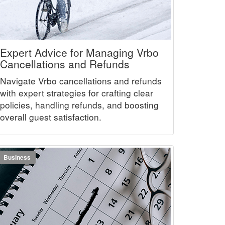
Expert Advice for Managing Vrbo
Cancellations and Refunds
Navigate Vrbo cancellations and refunds
with expert strategies for crafting clear
policies, handling refunds, and boosting
overall guest satisfaction.
Business