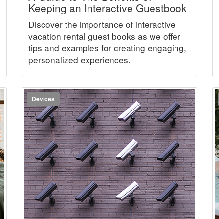
Keeping an Interactive Guestbook
Discover the importance of interactive
vacation rental guest books as we offer
tips and examples for creating engaging,
personalized experiences.
Devices