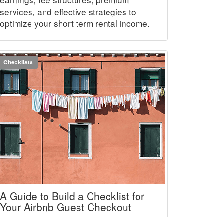
services, and effective strategies to
optimize your short term rental income.
Checklists
A Guide to Build a Checklist for
Your Airbnb Guest Checkout