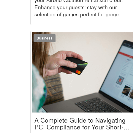
Enhance your guests' stay with our
selection of games perfect for game
nights.
Business
A Complete Guide to Navigating
PCI Compliance for Your Short-