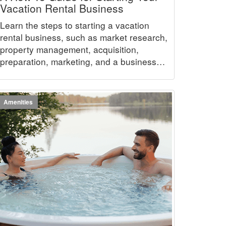
Vacation Rental Business
Learn the steps to starting a vacation
rental business, such as market research,
property management, acquisition,
preparation, marketing, and a business
plan.
Amenities