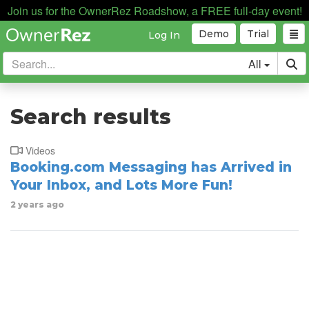
Join us for the OwnerRez Roadshow, a FREE full-day event!
Demo
Trial
Log In
All
Search results
Videos
Booking.com Messaging has Arrived in
Your Inbox, and Lots More Fun!
2 years ago