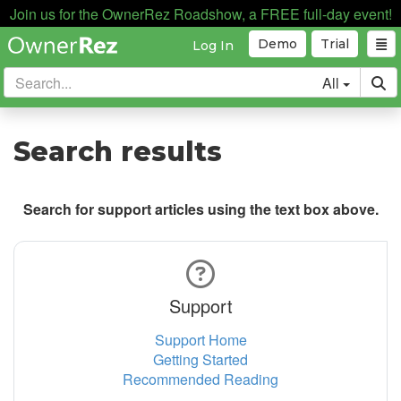
Join us for the OwnerRez Roadshow, a FREE full-day event!
Demo
Trial
Log In
All
Search results
Search for support articles using the text box above.
Support
Support Home
Getting Started
Recommended Reading