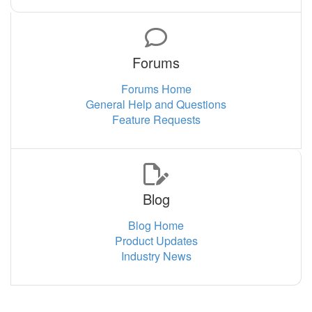
Forums
Forums Home
General Help and Questions
Feature Requests
Blog
Blog Home
Product Updates
Industry News