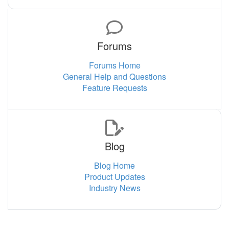
Forums
Forums Home
General Help and Questions
Feature Requests
Blog
Blog Home
Product Updates
Industry News