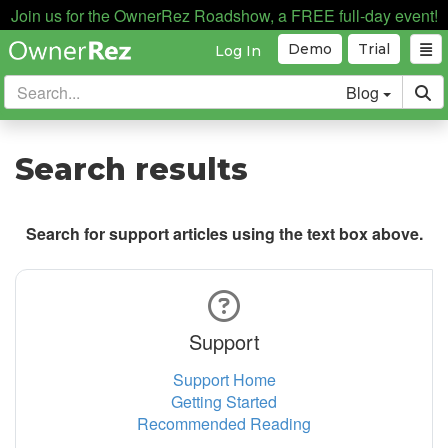
Join us for the OwnerRez Roadshow, a FREE full-day event!
Demo
Trial
Log In
Blog
Search results
Search for support articles using the text box above.
Support
Support Home
Getting Started
Recommended Reading