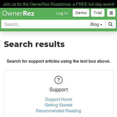
Join us for the OwnerRez Roadshow, a FREE full-day event!
Demo
Trial
Log In
Blog
Search results
Search for support articles using the text box above.
Support
Support Home
Getting Started
Recommended Reading