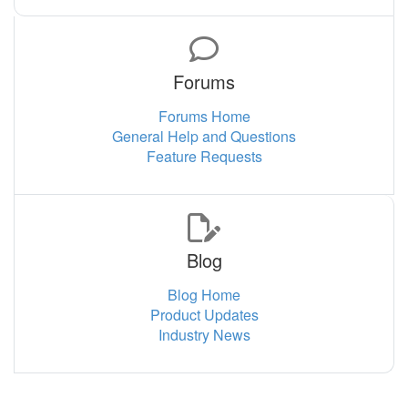
Forums
Forums Home
General Help and Questions
Feature Requests
Blog
Blog Home
Product Updates
Industry News