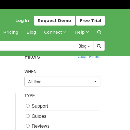
Log In
Request
Demo
Free
Trial
Pricing
Blog
Connect
Help
Blog
Filters
Clear Filters
WHEN
All time
TYPE
Support
Guides
Reviews