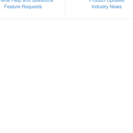
Feature Requests
Industry News