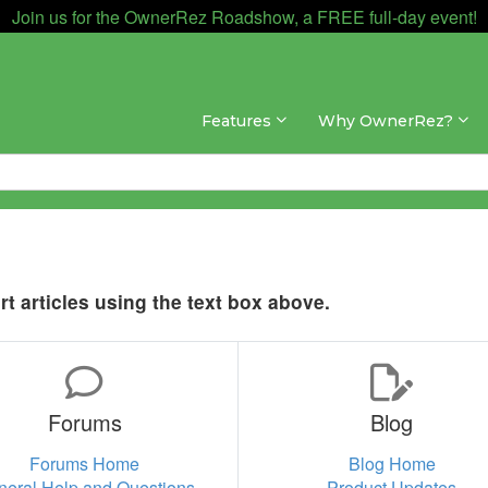
Join us for the OwnerRez Roadshow, a FREE full-day event!
Features
Why OwnerRez?
t articles using the text box above.
Forums
Blog
Forums Home
Blog Home
neral Help and Questions
Product Updates