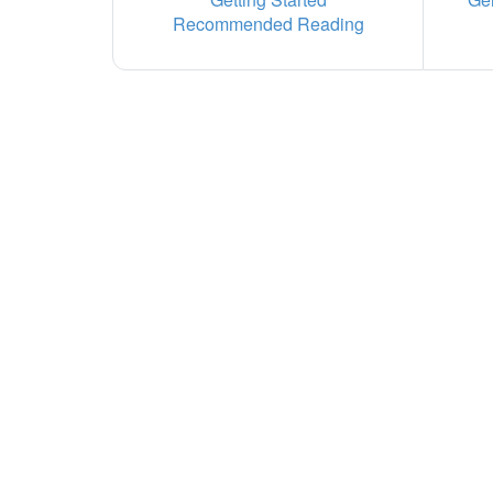
Recommended Reading