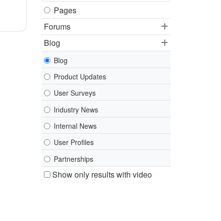
Pages
Forums
Blog
Blog
Product Updates
User Surveys
Industry News
Internal News
User Profiles
Partnerships
Show only results with video