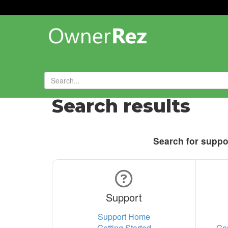
Search results
Search for suppor
Support
Support Home
Getting Started
Ge