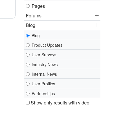
Pages
Forums
Blog
Blog
Product Updates
User Surveys
Industry News
Internal News
User Profiles
Partnerships
Show only results with video