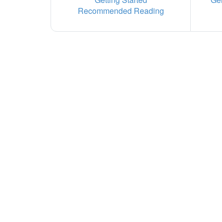
Recommended Reading