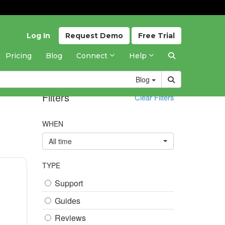
Log In
Request
Demo
Free
Trial
Pricing
Blog
Connect
Help
Blog
Filters
Clear Filters
WHEN
All time
TYPE
Support
Guides
Reviews