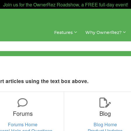
Join us for the OwnerRez Roadshow, a FREE full-day event!
Features
Why OwnerRez?
t articles using the text box above.
Forums
Blog
Forums Home
Blog Home
neral Help and Questions
Product Updates