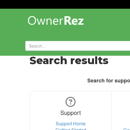
Search results
Search for suppor
Support
Support Home
Getting Started
Ge