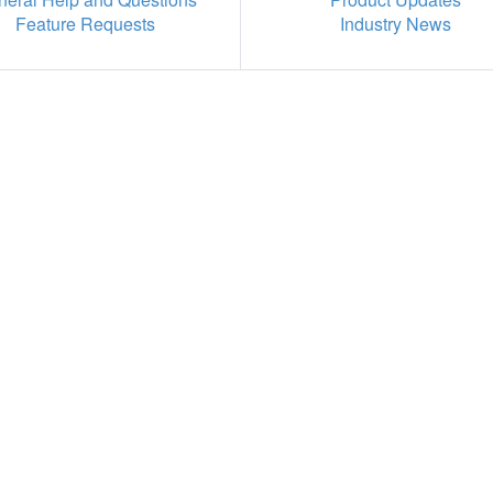
Feature Requests
Industry News