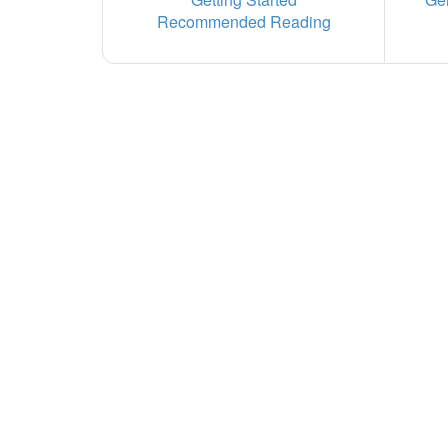
Recommended Reading