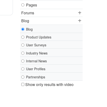
Pages
Forums
Blog
Blog
Product Updates
User Surveys
Industry News
Internal News
User Profiles
Partnerships
Show only results with video