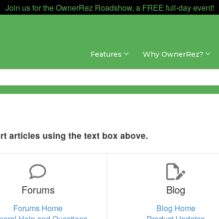
Join us for the OwnerRez Roadshow, a FREE full-day event!
Features
Why OwnerRez?
t articles using the text box above.
Forums
Blog
Forums Home
Blog Home
neral Help and Questions
Product Updates