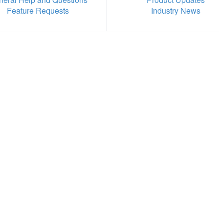
Feature Requests
Industry News