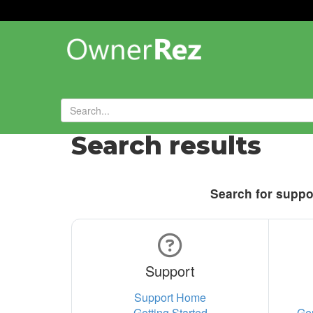
Search results
Search for suppor
Support
Support Home
Getting Started
Ge