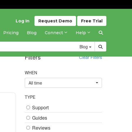
Log In
Request
Demo
Free
Trial
Pricing
Blog
Connect
Help
Blog
Filters
Clear Filters
WHEN
All time
TYPE
Support
Guides
Reviews