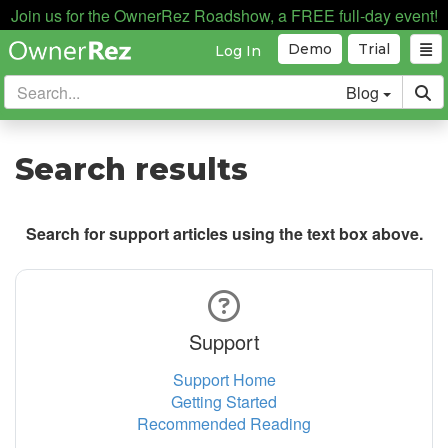
Join us for the OwnerRez Roadshow, a FREE full-day event!
Demo
Trial
Log In
Blog
Search results
Search for support articles using the text box above.
Support
Support Home
Getting Started
Recommended Reading