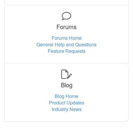
Forums
Forums Home
General Help and Questions
Feature Requests
Blog
Blog Home
Product Updates
Industry News