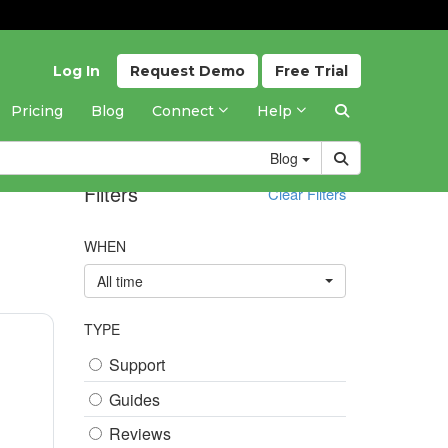
Log In
Request
Demo
Free
Trial
Pricing
Blog
Connect
Help
Blog
Filters
Clear Filters
WHEN
All time
TYPE
Support
Guides
Reviews