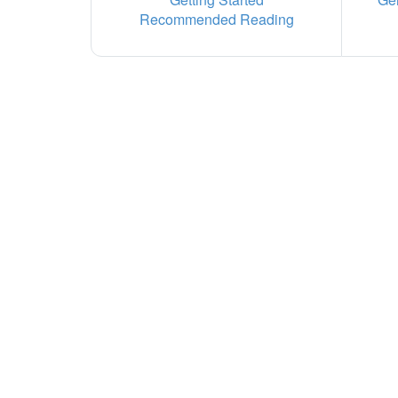
Recommended Reading