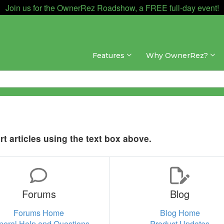
Join us for the OwnerRez Roadshow, a FREE full-day event!
Features
Why OwnerRez?
t articles using the text box above.
Forums
Blog
Forums Home
Blog Home
neral Help and Questions
Product Updates