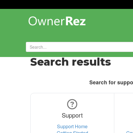
Search results
Search for suppor
Support
Support Home
Getting Started
Ge