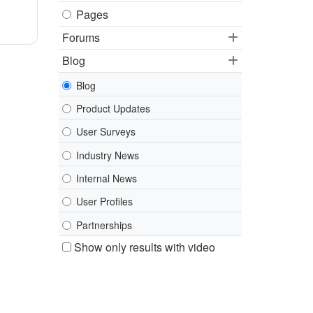
Pages
Forums
Blog
Blog
Product Updates
User Surveys
Industry News
Internal News
User Profiles
Partnerships
Show only results with video