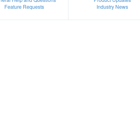
Feature Requests
Industry News