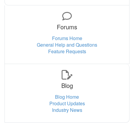
Forums
Forums Home
General Help and Questions
Feature Requests
Blog
Blog Home
Product Updates
Industry News