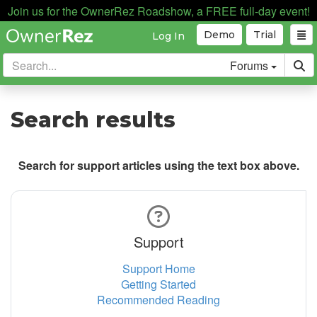
Join us for the OwnerRez Roadshow, a FREE full-day event!
Demo
Trial
Log In
Forums
Search results
Search for support articles using the text box above.
Support
Support Home
Getting Started
Recommended Reading