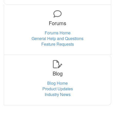
Forums
Forums Home
General Help and Questions
Feature Requests
Blog
Blog Home
Product Updates
Industry News