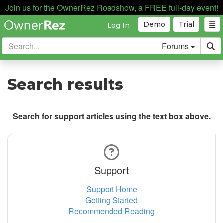
Join us for the OwnerRez Roadshow, a FREE full-day event!
Demo
Trial
Log In
Forums
Search results
Search for support articles using the text box above.
Support
Support Home
Getting Started
Recommended Reading