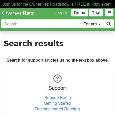
Join us for the OwnerRez Roadshow, a FREE full-day event!
Demo
Trial
Log In
Forums
Search results
Search for support articles using the text box above.
Support
Support Home
Getting Started
Recommended Reading