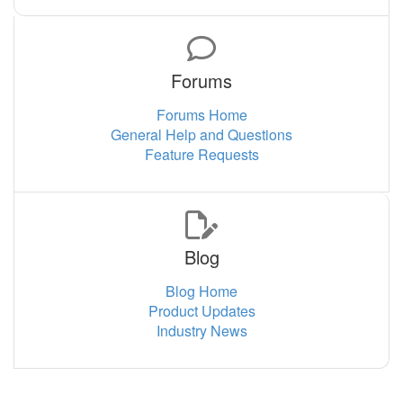
Forums
Forums Home
General Help and Questions
Feature Requests
Blog
Blog Home
Product Updates
Industry News