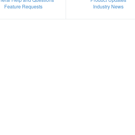
Feature Requests
Industry News