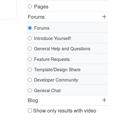
Pages
Forums
Forums
Introduce Yourself!
General Help and Questions
Feature Requests
Template/Design Share
Developer Community
General Chat
Blog
Show only results with video