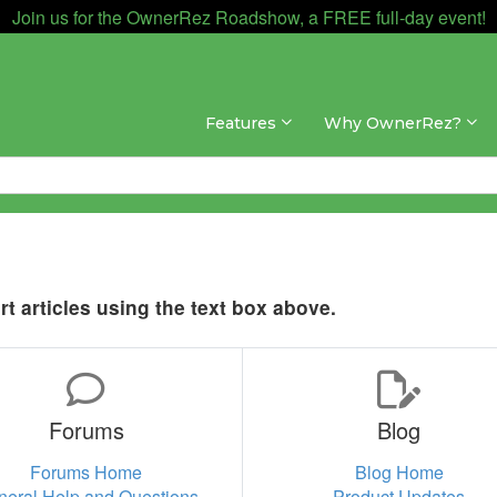
Join us for the OwnerRez Roadshow, a FREE full-day event!
Features
Why OwnerRez?
t articles using the text box above.
Forums
Blog
Forums Home
Blog Home
neral Help and Questions
Product Updates