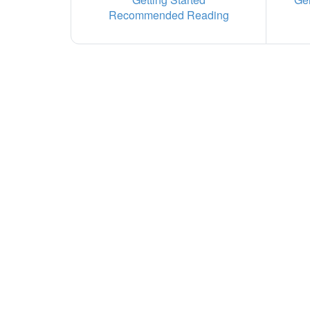
Recommended Reading