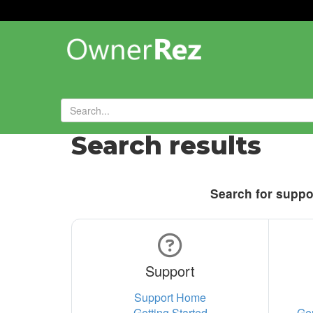
Search results
Search for suppor
Support
Support Home
Getting Started
Ge