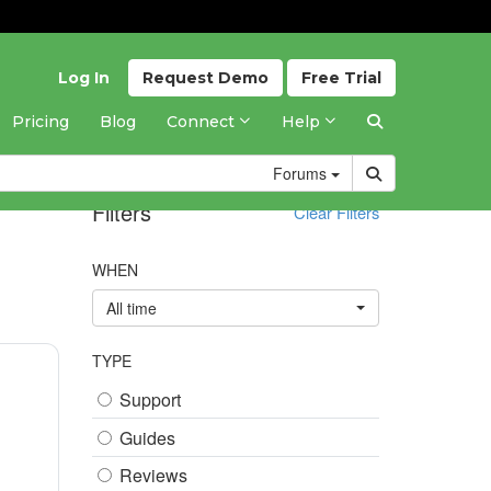
Log In
Request
Demo
Free
Trial
Pricing
Blog
Connect
Help
Forums
Filters
Clear Filters
WHEN
All time
TYPE
Support
Guides
Reviews