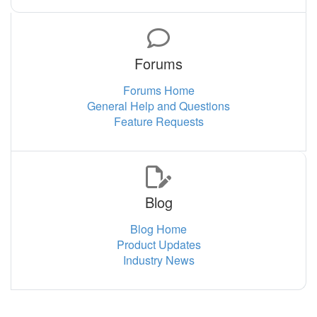
Forums
Forums Home
General Help and Questions
Feature Requests
Blog
Blog Home
Product Updates
Industry News