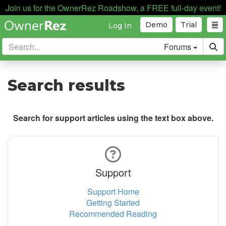
Join us for the OwnerRez Roadshow, a FREE full-day event!
Demo
Trial
Log In
Forums
Search results
Search for support articles using the text box above.
Support
Support Home
Getting Started
Recommended Reading