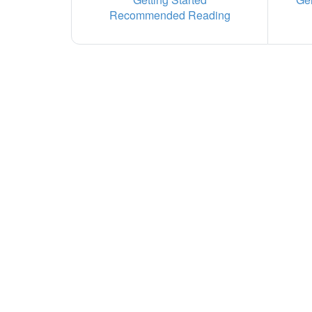
Recommended Reading