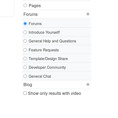
Pages
Forums
Forums
Introduce Yourself!
General Help and Questions
Feature Requests
Template/Design Share
Developer Community
General Chat
Blog
Show only results with video