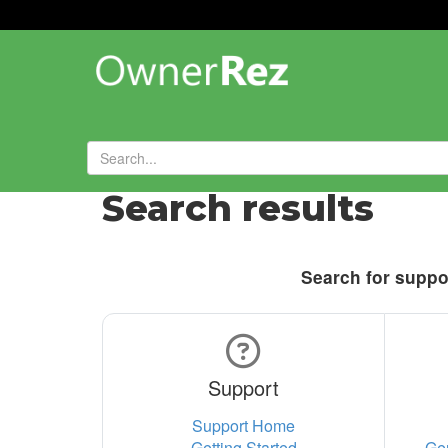
Search results
Search for suppor
Support
Support Home
Getting Started
Ge