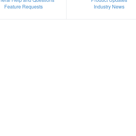
Feature Requests
Industry News