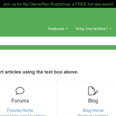
Join us for the OwnerRez Roadshow, a FREE full-day event!
Features
Why OwnerRez?
t articles using the text box above.
Forums
Blog
Forums Home
Blog Home
neral Help and Questions
Product Updates