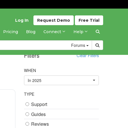
Log In
Request
Demo
Free
Trial
Pricing
Blog
Connect
Help
Forums
Filters
Clear Filters
WHEN
In 2025
TYPE
Support
Guides
Reviews