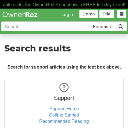
Join us for the OwnerRez Roadshow, a FREE full-day event!
Demo
Trial
Log In
Forums
Search results
Search for support articles using the text box above.
Support
Support Home
Getting Started
Recommended Reading