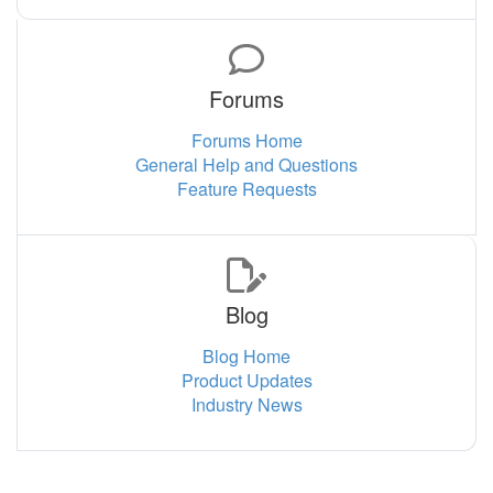
Forums
Forums Home
General Help and Questions
Feature Requests
Blog
Blog Home
Product Updates
Industry News