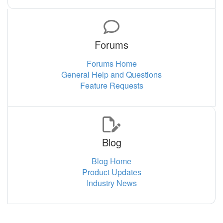
Forums
Forums Home
General Help and Questions
Feature Requests
Blog
Blog Home
Product Updates
Industry News