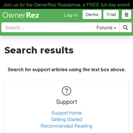
Join us for the OwnerRez Roadshow, a FREE full-day event!
Demo
Trial
Log In
Forums
Search results
Search for support articles using the text box above.
Support
Support Home
Getting Started
Recommended Reading