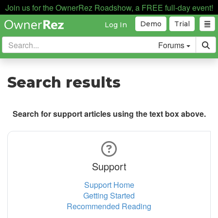
Join us for the OwnerRez Roadshow, a FREE full-day event!
Demo
Trial
Log In
Forums
Search results
Search for support articles using the text box above.
Support
Support Home
Getting Started
Recommended Reading