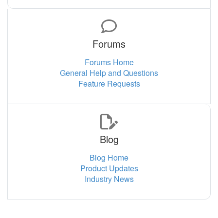
Forums
Forums Home
General Help and Questions
Feature Requests
Blog
Blog Home
Product Updates
Industry News