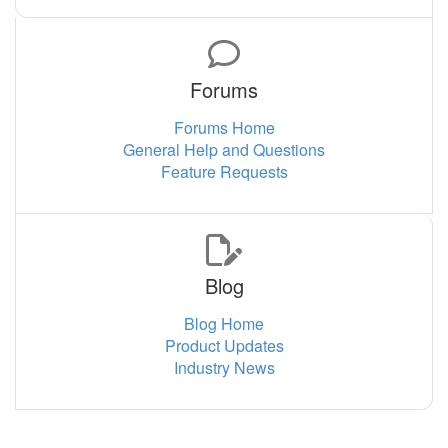
Forums
Forums Home
General Help and Questions
Feature Requests
Blog
Blog Home
Product Updates
Industry News