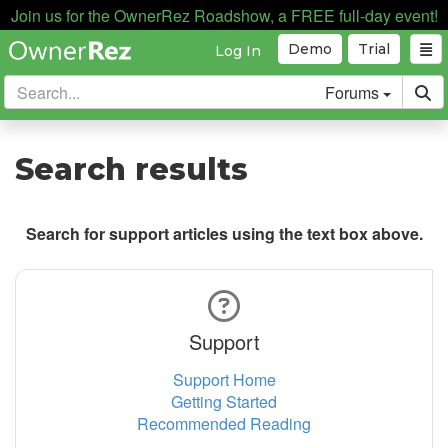
Join us for the OwnerRez Roadshow, a FREE full-day event!
Demo
Trial
Log In
Forums
Search results
Search for support articles using the text box above.
Support
Support Home
Getting Started
Recommended Reading