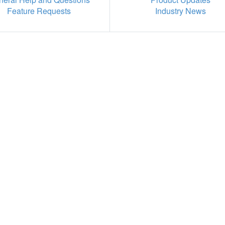
Feature Requests
Industry News