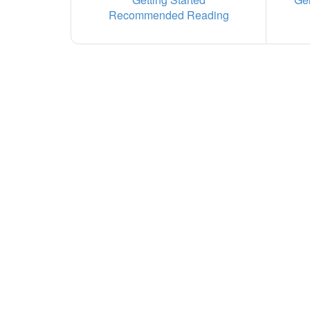
Recommended Reading