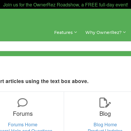
Join us for the OwnerRez Roadshow, a FREE full-day event!
Features
Why OwnerRez?
t articles using the text box above.
Forums
Blog
Forums Home
Blog Home
neral Help and Questions
Product Updates