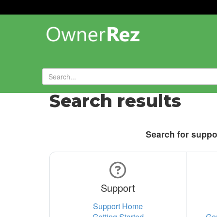
Search results
Search for suppor
Support
Support Home
Getting Started
Ge