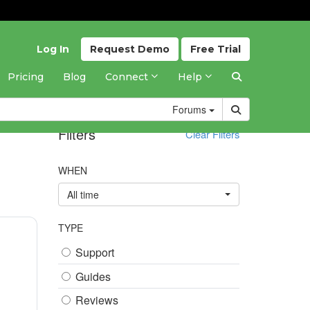
Log In
Request
Demo
Free
Trial
Pricing
Blog
Connect
Help
Forums
Filters
Clear Filters
WHEN
All time
TYPE
Support
Guides
Reviews