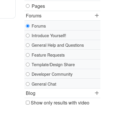
Pages
Forums
Forums
Introduce Yourself!
General Help and Questions
Feature Requests
Template/Design Share
Developer Community
General Chat
Blog
Show only results with video