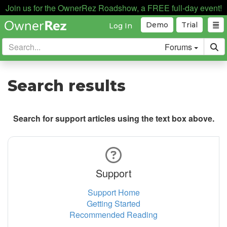
Join us for the OwnerRez Roadshow, a FREE full-day event!
Demo
Trial
Log In
Forums
Search results
Search for support articles using the text box above.
Support
Support Home
Getting Started
Recommended Reading