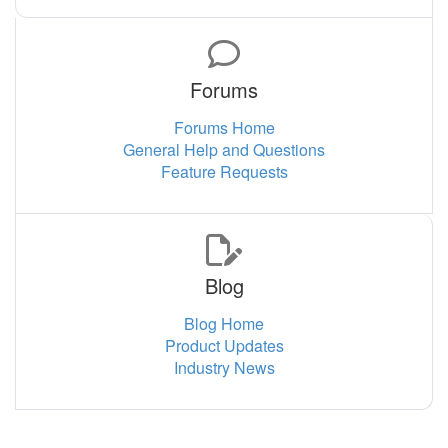
Forums
Forums Home
General Help and Questions
Feature Requests
Blog
Blog Home
Product Updates
Industry News