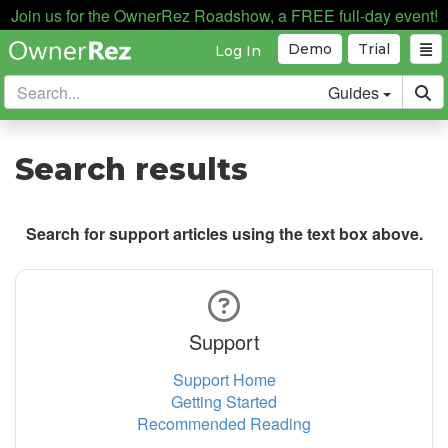
Join us for the OwnerRez Roadshow, a FREE full-day event!
Demo
Trial
Log In
Guides
Search results
Search for support articles using the text box above.
Support
Support Home
Getting Started
Recommended Reading