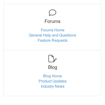
Forums
Forums Home
General Help and Questions
Feature Requests
Blog
Blog Home
Product Updates
Industry News