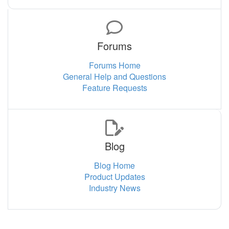
Forums
Forums Home
General Help and Questions
Feature Requests
Blog
Blog Home
Product Updates
Industry News