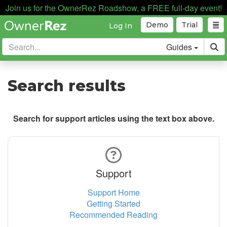
Join us for the OwnerRez Roadshow, a FREE full-day event!
Demo
Trial
Log In
Guides
Search results
Search for support articles using the text box above.
Support
Support Home
Getting Started
Recommended Reading