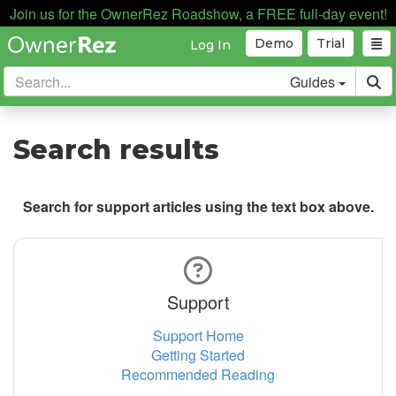
Join us for the OwnerRez Roadshow, a FREE full-day event!
Demo
Trial
Log In
Guides
Search results
Search for support articles using the text box above.
Support
Support Home
Getting Started
Recommended Reading