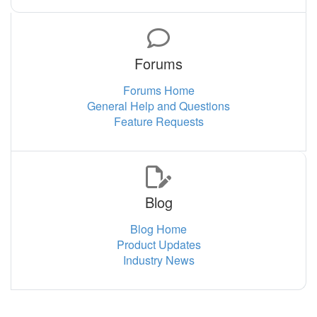
Forums
Forums Home
General Help and Questions
Feature Requests
Blog
Blog Home
Product Updates
Industry News