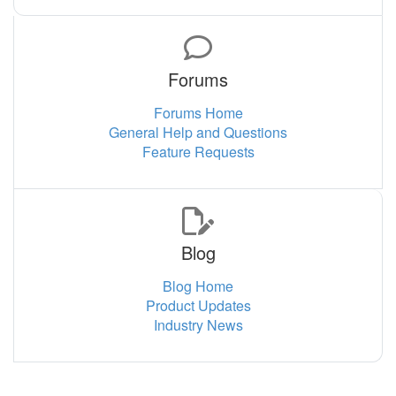
Forums
Forums Home
General Help and Questions
Feature Requests
Blog
Blog Home
Product Updates
Industry News