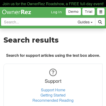
Join us for the OwnerRez Roadshow, a FREE full-day event!
Demo
Trial
Log In
Guides
Search results
Search for support articles using the text box above.
Support
Support Home
Getting Started
Recommended Reading