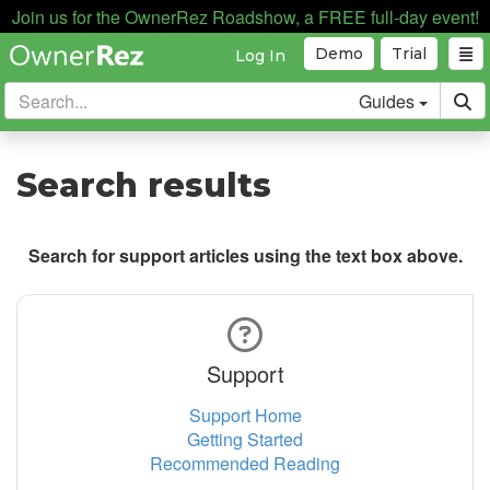
Join us for the OwnerRez Roadshow, a FREE full-day event!
Demo
Trial
Log In
Guides
Search results
Search for support articles using the text box above.
Support
Support Home
Getting Started
Recommended Reading