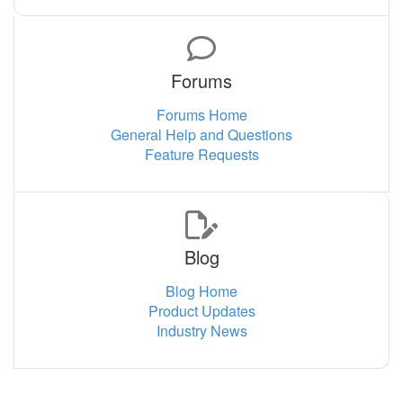
Forums
Forums Home
General Help and Questions
Feature Requests
Blog
Blog Home
Product Updates
Industry News