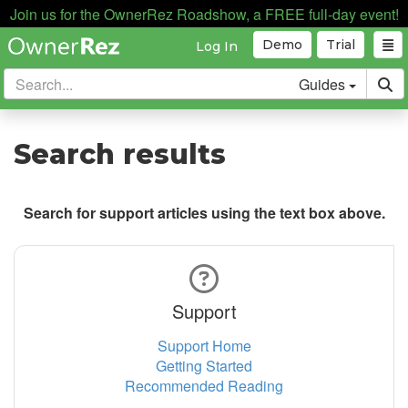
Join us for the OwnerRez Roadshow, a FREE full-day event!
Demo
Trial
Log In
Guides
Search results
Search for support articles using the text box above.
Support
Support Home
Getting Started
Recommended Reading