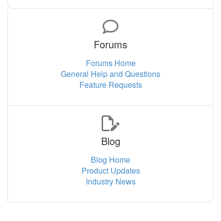
Forums
Forums Home
General Help and Questions
Feature Requests
Blog
Blog Home
Product Updates
Industry News