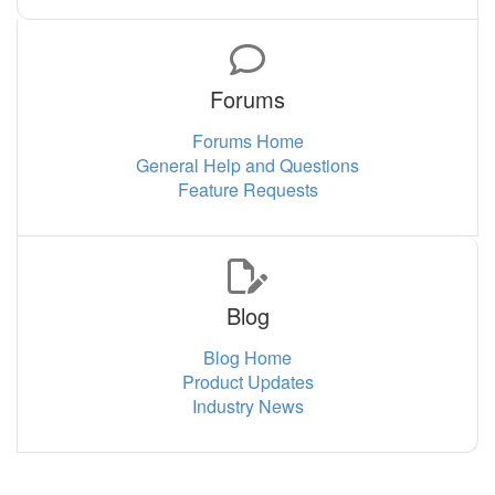
Forums
Forums Home
General Help and Questions
Feature Requests
Blog
Blog Home
Product Updates
Industry News