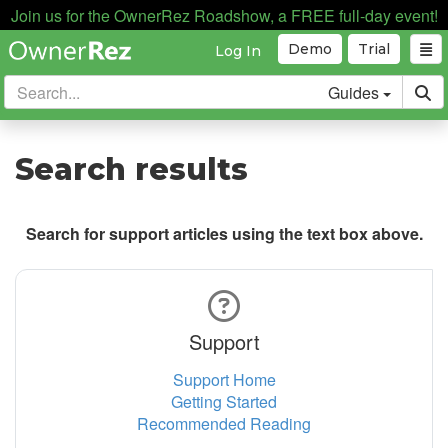
Join us for the OwnerRez Roadshow, a FREE full-day event!
Demo
Trial
Log In
Guides
Search results
Search for support articles using the text box above.
Support
Support Home
Getting Started
Recommended Reading