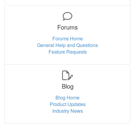
Forums
Forums Home
General Help and Questions
Feature Requests
Blog
Blog Home
Product Updates
Industry News