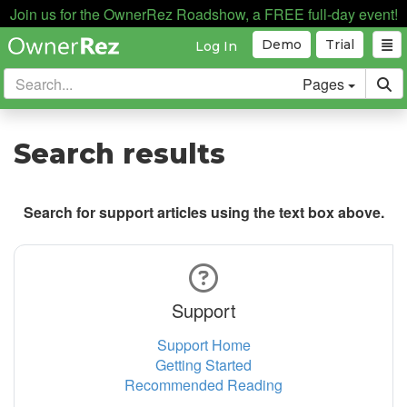
Join us for the OwnerRez Roadshow, a FREE full-day event!
Demo
Trial
Log In
Pages
Search results
Search for support articles using the text box above.
Support
Support Home
Getting Started
Recommended Reading