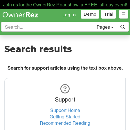
Join us for the OwnerRez Roadshow, a FREE full-day event!
Demo
Trial
Log In
Pages
Search results
Search for support articles using the text box above.
Support
Support Home
Getting Started
Recommended Reading