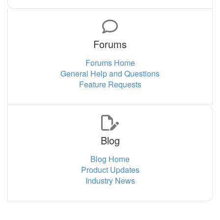
Forums
Forums Home
General Help and Questions
Feature Requests
Blog
Blog Home
Product Updates
Industry News