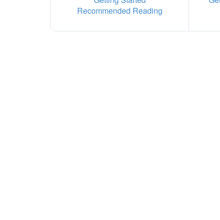
Recommended Reading