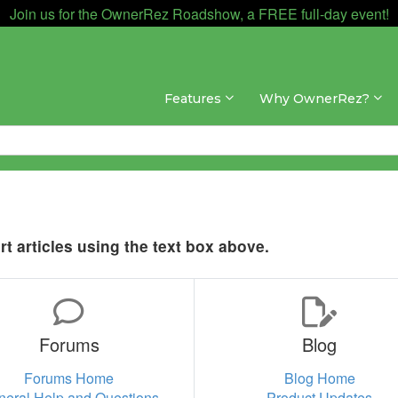
Join us for the OwnerRez Roadshow, a FREE full-day event!
Features
Why OwnerRez?
t articles using the text box above.
Forums
Blog
Forums Home
Blog Home
neral Help and Questions
Product Updates