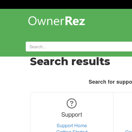
Search results
Search for suppor
Support
Support Home
Getting Started
Ge