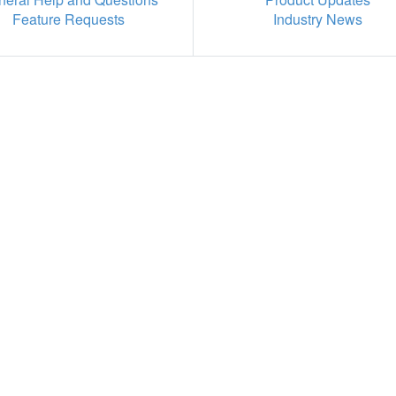
Feature Requests
Industry News