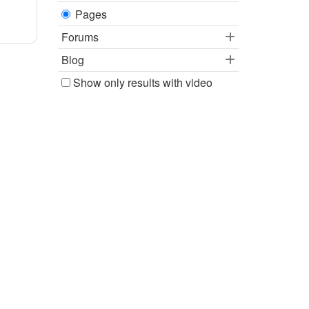
Pages
Forums
Blog
Show only results with video