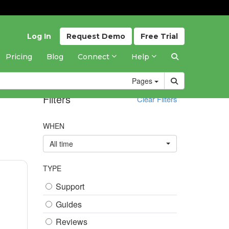
Log In
Request
Demo
Free
Trial
Pricing
Blog
Connect
Help
Pages
Filters
Clear Filters
WHEN
All time
TYPE
Support
Guides
Reviews