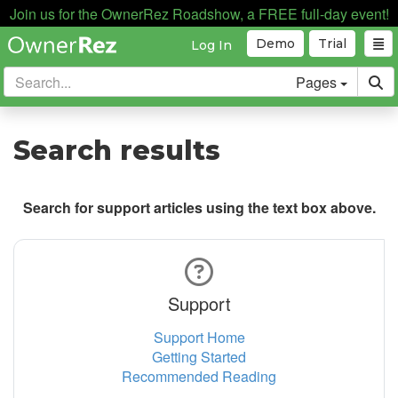
Join us for the OwnerRez Roadshow, a FREE full-day event!
Demo
Trial
Log In
Pages
Search results
Search for support articles using the text box above.
Support
Support Home
Getting Started
Recommended Reading