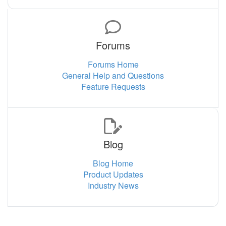
Forums
Forums Home
General Help and Questions
Feature Requests
Blog
Blog Home
Product Updates
Industry News