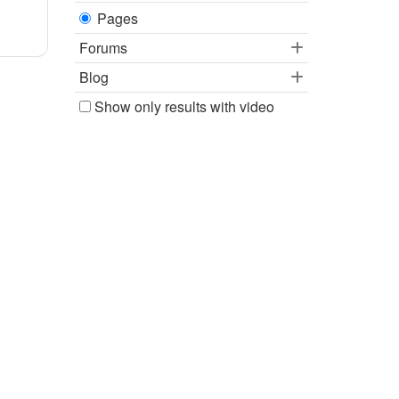
Pages
Forums
Blog
Show only results with video