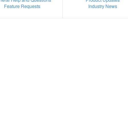
Feature Requests
Industry News