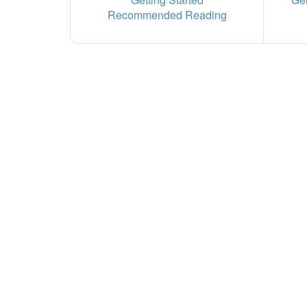
Recommended Reading