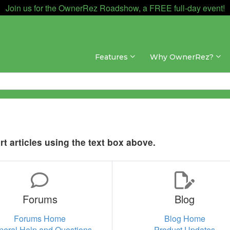
Join us for the OwnerRez Roadshow, a FREE full-day event!
Features
Why OwnerRez?
t articles using the text box above.
Forums
Blog
Forums Home
Blog Home
neral Help and Questions
Product Updates