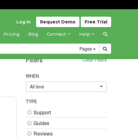
Log In
Request
Demo
Free
Trial
Pricing
Blog
Connect
Help
Pages
Filters
Clear Filters
WHEN
All time
TYPE
Support
Guides
Reviews