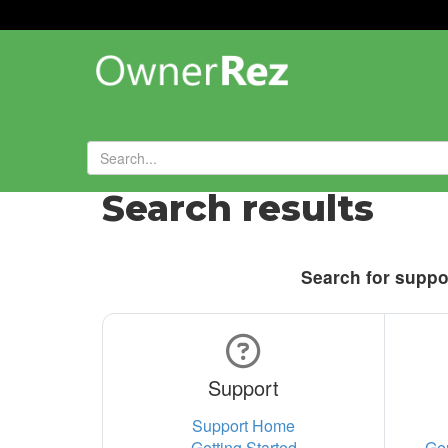
Search results
Search for suppor
Support
Support Home
Getting Started
Ge