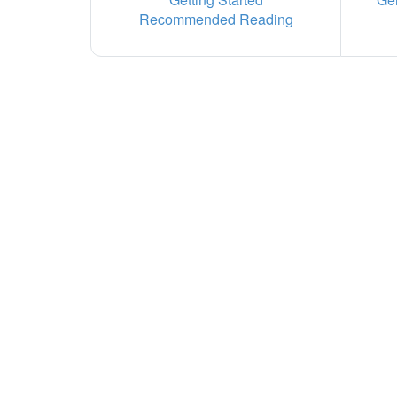
Recommended Reading