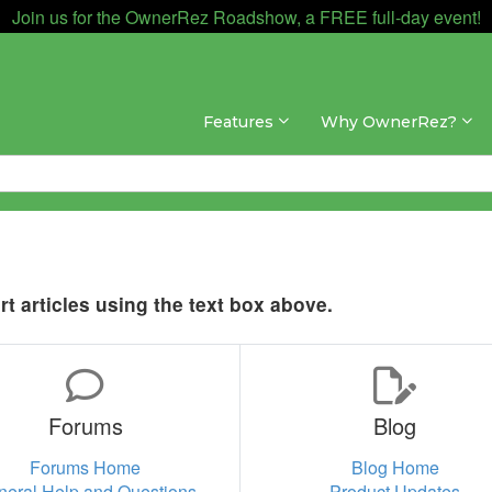
Join us for the OwnerRez Roadshow, a FREE full-day event!
Features
Why OwnerRez?
t articles using the text box above.
Forums
Blog
Forums Home
Blog Home
neral Help and Questions
Product Updates