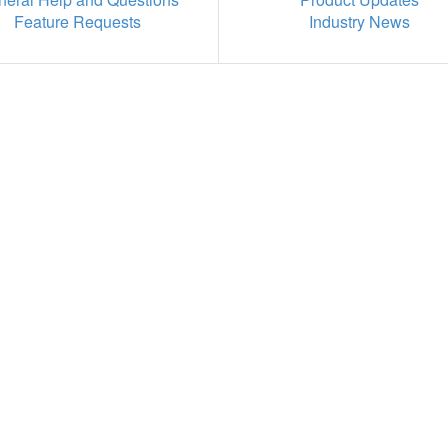
Feature Requests
Industry News