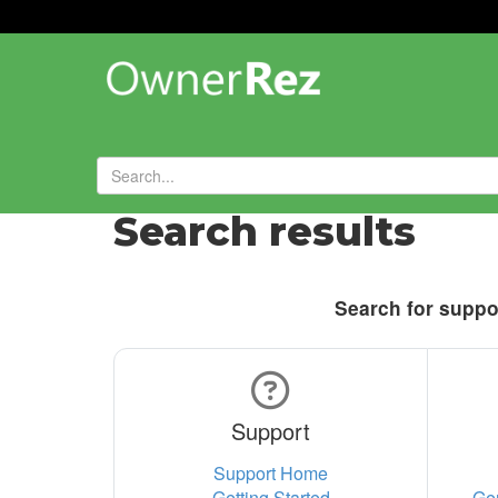
Search results
Search for suppor
Support
Support Home
Getting Started
Ge