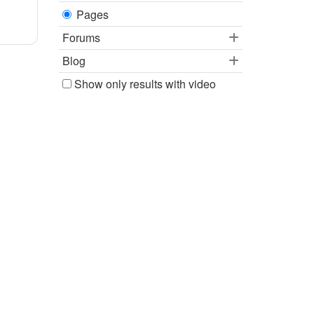
Pages
Forums
Blog
Show only results with video