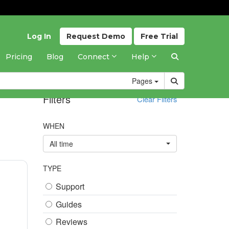
Log In
Request
Demo
Free
Trial
Pricing
Blog
Connect
Help
Pages
Filters
Clear Filters
WHEN
All time
TYPE
Support
Guides
Reviews