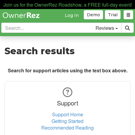
Join us for the OwnerRez Roadshow, a FREE full-day event!
Demo
Trial
Log In
Reviews
Search results
Search for support articles using the text box above.
Support
Support Home
Getting Started
Recommended Reading