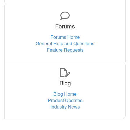
Forums
Forums Home
General Help and Questions
Feature Requests
Blog
Blog Home
Product Updates
Industry News