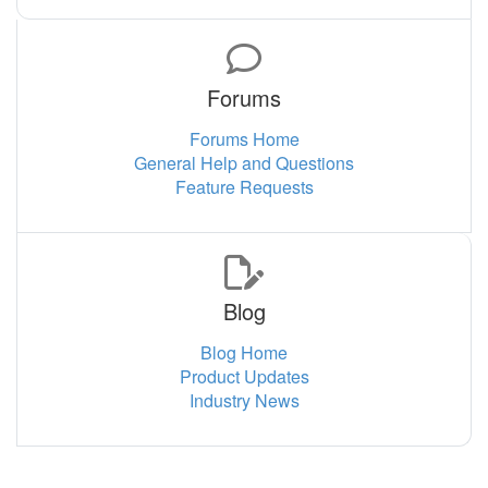
Forums
Forums Home
General Help and Questions
Feature Requests
Blog
Blog Home
Product Updates
Industry News