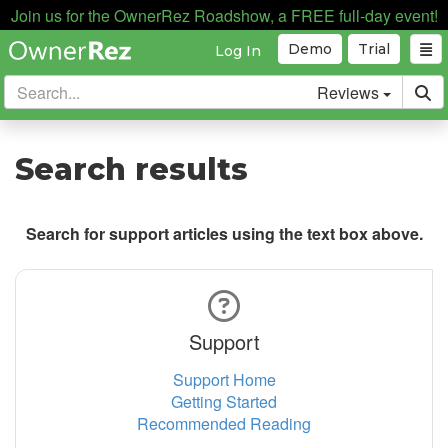
Join us for the OwnerRez Roadshow, a FREE full-day event!
Demo
Trial
Log In
Reviews
Search results
Search for support articles using the text box above.
Support
Support Home
Getting Started
Recommended Reading