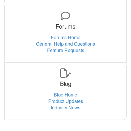
Forums
Forums Home
General Help and Questions
Feature Requests
Blog
Blog Home
Product Updates
Industry News