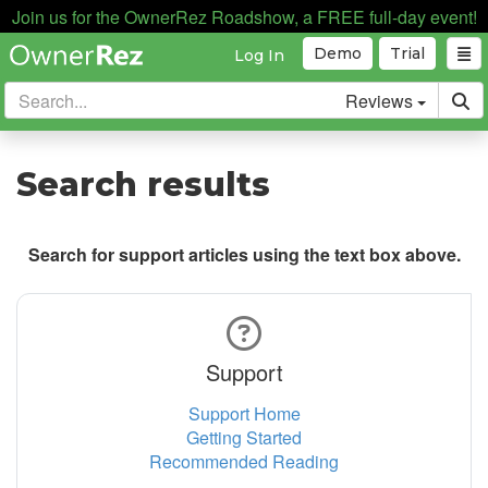
Join us for the OwnerRez Roadshow, a FREE full-day event!
Demo
Trial
Log In
Reviews
Search results
Search for support articles using the text box above.
Support
Support Home
Getting Started
Recommended Reading