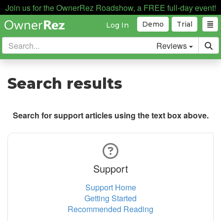
Join us for the OwnerRez Roadshow, a FREE full-day event!
Demo
Trial
Log In
Reviews
Search results
Search for support articles using the text box above.
Support
Support Home
Getting Started
Recommended Reading