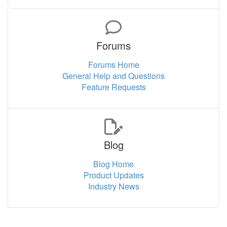
Forums
Forums Home
General Help and Questions
Feature Requests
Blog
Blog Home
Product Updates
Industry News