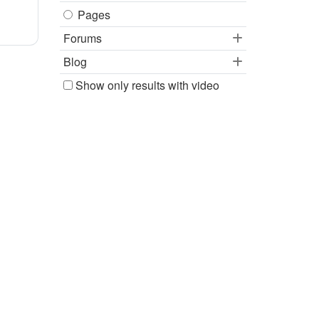
Pages
Forums
Blog
Show only results with video