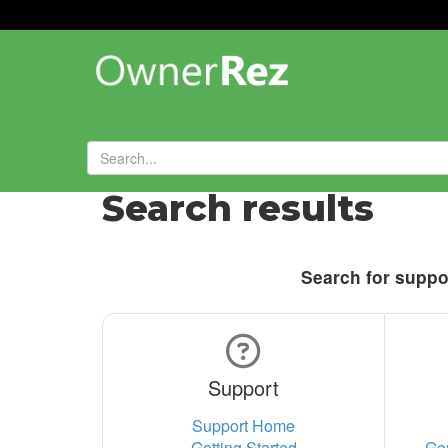
Search results
Search for suppor
Support
Support Home
Getting Started
Ge