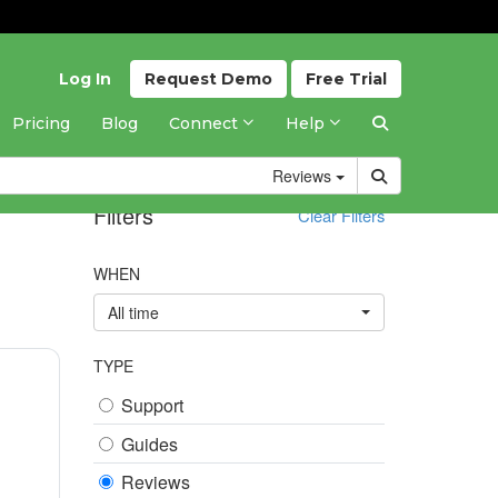
Log In
Request
Demo
Free
Trial
Pricing
Blog
Connect
Help
Reviews
Filters
Clear Filters
WHEN
All time
TYPE
Support
Guides
Reviews