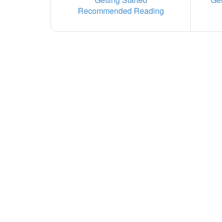
Recommended Reading