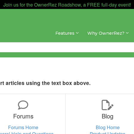
Join us for the OwnerRez Roadshow, a FREE full-day event!
Features
Why OwnerRez?
t articles using the text box above.
Forums
Blog
Forums Home
Blog Home
neral Help and Questions
Product Updates