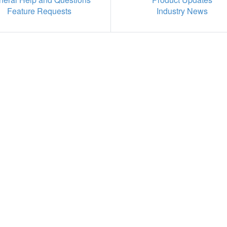
Feature Requests
Industry News